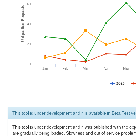
60
Unique Item Requests
40
20
0
Jan
Feb
Mar
Apr
May
2023
This tool is under development and it is available in Beta Test ve
This tool is under development and it was published with the obje
are gradually being loaded. Slowness and out of service problem