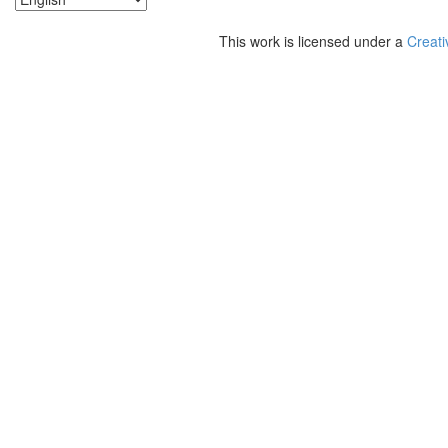
This work is licensed under a
Creati