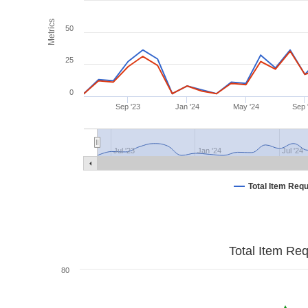
Metrics
50
25
0
Sep '23
Jan '24
May '24
Sep 
Jul '23
Jan '24
Jul '24
Total Item Req
Total Item Re
80