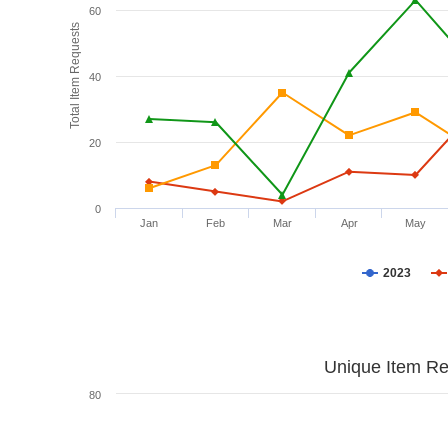
60
Total Item Requests
40
20
0
Jan
Feb
Mar
Apr
May
2023
Unique Item Re
80