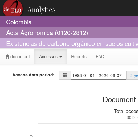
Colombia
Acta Agronómica (0120-2812)
Existencias de carbono orgánico en suelos culti
document
Accesses
Reports
FAQ
Access data period:
3 y
Document 
Total acce
S0120
75