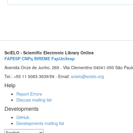
SciELO - Scientific Electronic Library Online
FAPESP
CNPq
BIREME
FapUnifesp
Avenida Onze de Junho, 269 - Vila Clementino 04041-050 São Paul
Tel.: +55 11 5083-3639/59 - Email:
scielo@scielo.org
Help
Report Errors
Discuss mailing list
Developments
GitHub
Developments mailing list