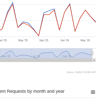
an '25
May '25
Sep '25
Jan '26
May '26
Jan '25
Jul '25
Jan '26
Source: SciELO SUSHI API
tem Requests by month and year