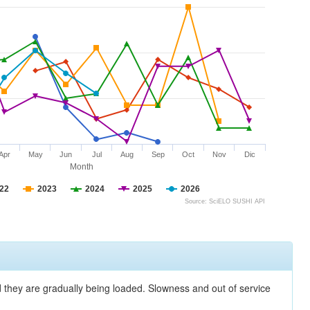
Apr
May
Jun
Jul
Aug
Sep
Oct
Nov
Dic
Month
22
2023
2024
2025
2026
Source: SciELO SUSHI API
nd they are gradually being loaded. Slowness and out of service