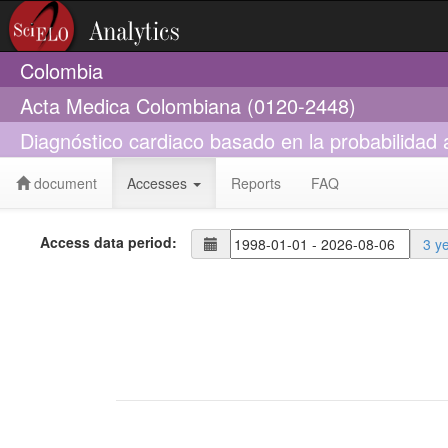
Colombia
Acta Medica Colombiana (0120-2448)
Diagnóstico cardiaco basado en la probabilidad
document
Accesses
Reports
FAQ
Access data period:
3 y