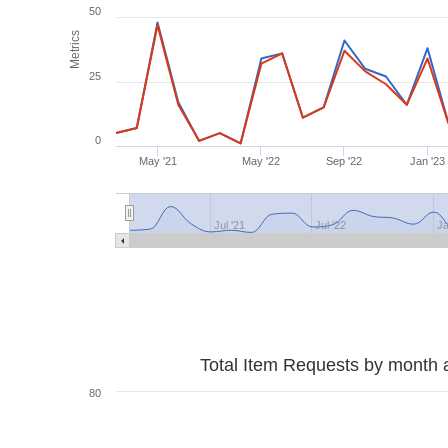
50
Metrics
25
0
May '21
May '22
Sep '22
Jan '23
Jul '21
Jul '22
Ja
Total Item Requests by month 
80