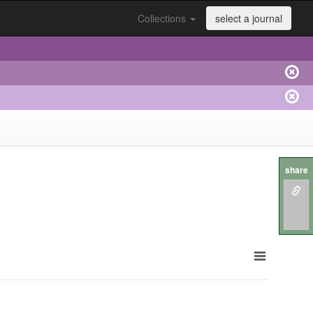
Collections
select a journal
share