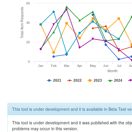
60
Total Item Requests
40
20
0
Jan
Feb
Mar
Apr
May
Jun
Jul
A
Month
2021
2022
2023
2024
This tool is under development and it is available in Beta Test ve
This tool is under development and it was published with the obj
problems may occur in this version.