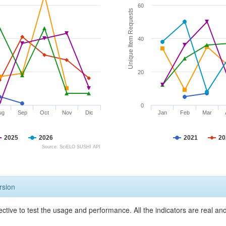
60
Unique Item Requests
40
20
0
ug
Sep
Oct
Nov
Dic
Jan
Feb
Mar
2025
2026
2021
20
Source: SciELO SUSHI API
rsion
ective to test the usage and performance. All the indicators are real a