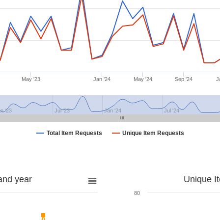
May '23
Jan '24
May '24
Sep '24
J
n '23
Jul '23
Jan '24
Jul '24
Total Item Requests
Unique Item Requests
and year
Unique I
80