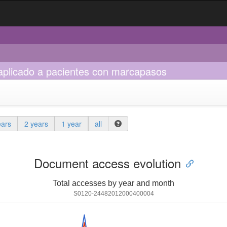
 aplicado a pacientes con marcapasos
ears
2 years
1 year
all
Document access evolution
Total accesses by year and month
S0120-24482012000400004