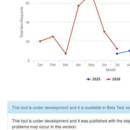
60
Total Item Requests
40
20
0
Jan
Feb
Mar
Apr
May
Jun
Jul
A
Month
2025
2026
This tool is under development and it is available in Beta Test ve
This tool is under development and it was published with the obj
problems may occur in this version.