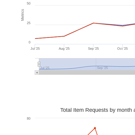
50
Metrics
25
0
Jul '25
Aug '25
Sep '25
Oct '25
Jul '25
Sep '25
Total Item Requests by month 
80