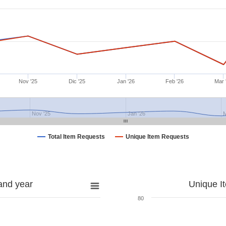
Nov '25
Dic '25
Jan '26
Feb '26
Mar 
Nov '25
Jan '26
M
Total Item Requests
Unique Item Requests
and year
Unique I
80