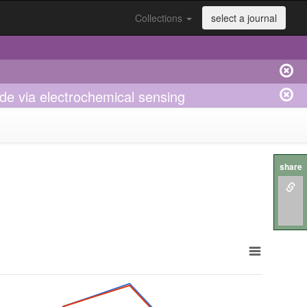
Collections
select a journal
de via electrochemical sensing
share