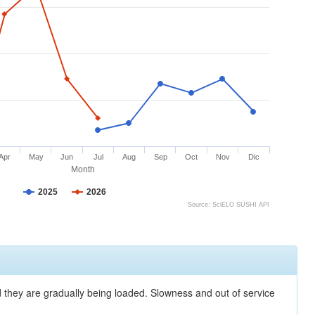
Apr
May
Jun
Jul
Aug
Sep
Oct
Nov
Dic
Month
2025
2026
Source: SciELO SUSHI API
nd they are gradually being loaded. Slowness and out of service