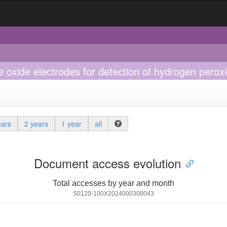
oxide electrodes for detection of hydrogen peroxi
ears
2 years
1 year
all
Document access evolution
Total accesses by year and month
S0120-100X2024000300043