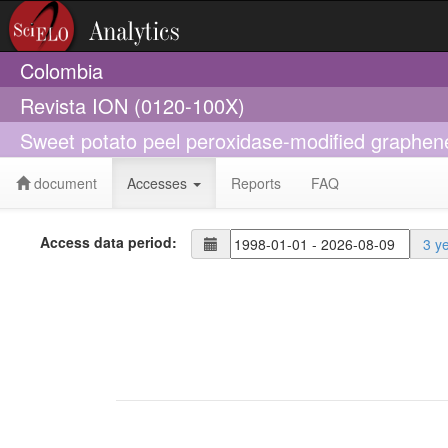
Colombia
Revista ION (0120-100X)
Sweet potato peel peroxidase-modified graphene 
document
Accesses
Reports
FAQ
Access data period:
3 y