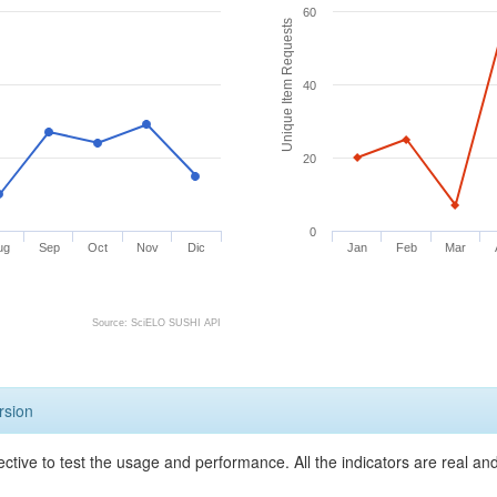
60
Unique Item Requests
40
20
0
ug
Sep
Oct
Nov
Dic
Jan
Feb
Mar
Source: SciELO SUSHI API
rsion
ective to test the usage and performance. All the indicators are real a