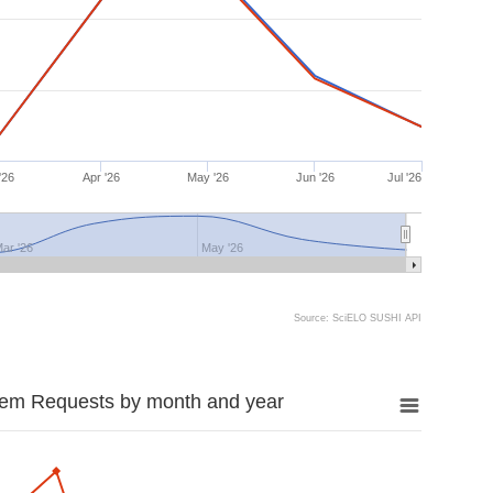
'26
Apr '26
May '26
Jun '26
Jul '26
ar '26
May '26
Source: SciELO SUSHI API
tem Requests by month and year