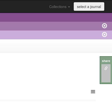
Collections
select a journal
share