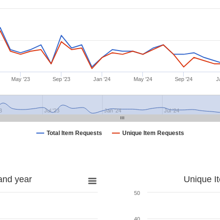
May '23
Sep '23
Jan '24
May '24
Sep '24
J
3
Jul '23
Jan '24
Jul '24
Total Item Requests
Unique Item Requests
and year
Unique I
50
40