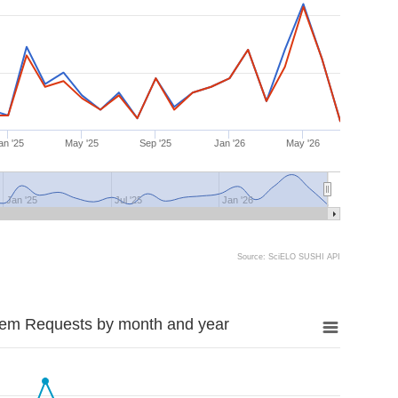
an '25
May '25
Sep '25
Jan '26
May '26
Jan '25
Jul '25
Jan '26
Source: SciELO SUSHI API
tem Requests by month and year