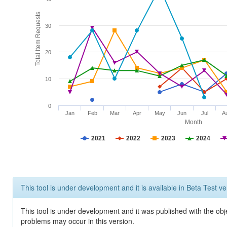
Total Item Requests
30
20
10
0
Jan
Feb
Mar
Apr
May
Jun
Jul
A
Month
2021
2022
2023
2024
This tool is under development and it is available in Beta Test ve
This tool is under development and it was published with the obj
problems may occur in this version.