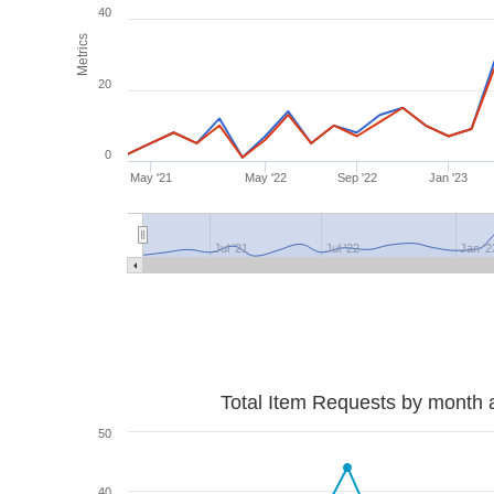
40
Metrics
20
0
May '21
May '22
Sep '22
Jan '23
Jul '21
Jul '22
Jan '2
Total Item Requests by month 
50
40