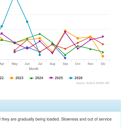
Apr
May
Jun
Jul
Aug
Sep
Oct
Nov
Dic
Month
22
2023
2024
2025
2026
Source: SciELO SUSHI API
nd they are gradually being loaded. Slowness and out of service