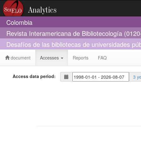
Colombia
Revista Interamericana de Bibliotecología (012
Desafíos de las bibliotecas de universidades púb
document
Accesses
Reports
FAQ
Access data period:
3 y