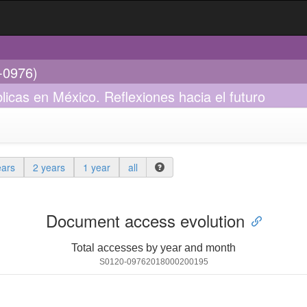
0-0976)
licas en México. Reflexiones hacia el futuro
ears
2 years
1 year
all
Document access evolution
Total accesses by year and month
S0120-09762018000200195