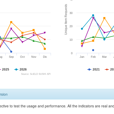
Unique Item Requests
30
20
10
0
ug
Sep
Oct
Nov
Dic
Jan
Feb
Mar
2025
2026
2021
20
Source: SciELO SUSHI API
rsion
ective to test the usage and performance. All the indicators are real a