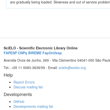
are gradually being loaded. Slowness and out of service problem
SciELO - Scientific Electronic Library Online
FAPESP
CNPq
BIREME
FapUnifesp
Avenida Onze de Junho, 269 - Vila Clementino 04041-050 São Paul
Tel.: +55 11 5083-3639/59 - Email:
scielo@scielo.org
Help
Report Errors
Discuss mailing list
Developments
GitHub
Developments mailing list