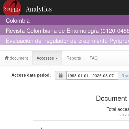
Colombia
Revista Colombiana de Entomología (0120-048
Evaluación del regulador de crecimiento Pyripro
Venezuela
document
Accesses
Reports
FAQ
Access data period:
3 y
Document 
Total acce
S0120