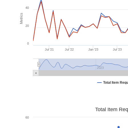
40
Metrics
20
0
Jul '21
Jul '22
Jan '23
Jul '23
2023
Total Item Req
Total Item Re
60