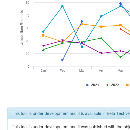
50
Unique Item Requests
40
30
20
10
0
Jan
Feb
Mar
Apr
May
2021
2022
This tool is under development and it is available in Beta Test ve
This tool is under development and it was published with the obje