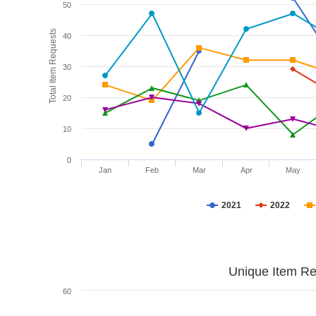
50
Total Item Requests
40
30
20
10
0
Jan
Feb
Mar
Apr
May
2021
2022
Unique Item Re
60