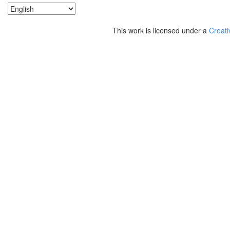
This work is licensed under a
Creati