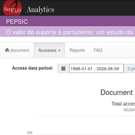
PEPSIC
O valor do suporte à parturiente: um estudo da
Normal
document
Accesses
Reports
FAQ
Access data period:
3 y
Document 
Total acce
S0104
100