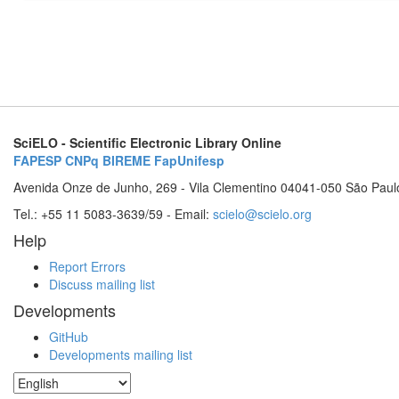
SciELO - Scientific Electronic Library Online
FAPESP
CNPq
BIREME
FapUnifesp
Avenida Onze de Junho, 269 - Vila Clementino 04041-050 São Paul
Tel.: +55 11 5083-3639/59 - Email:
scielo@scielo.org
Help
Report Errors
Discuss mailing list
Developments
GitHub
Developments mailing list