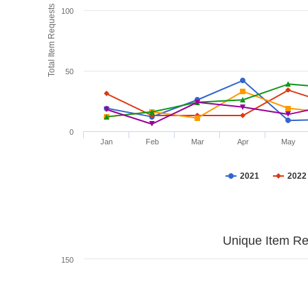
Total Item Requests
100
50
0
Jan
Feb
Mar
Apr
May
2021
2022
Unique Item Re
150