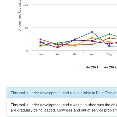
Unique Item Requests
100
50
0
Jan
Feb
Mar
Apr
May
2021
2022
This tool is under development and it is available in Beta Test ve
This tool is under development and it was published with the obje
are gradually being loaded. Slowness and out of service problem