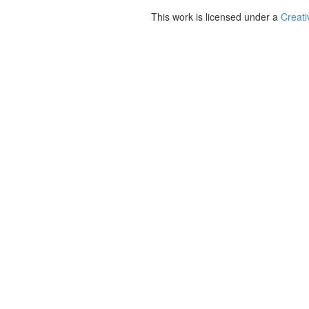
This work is licensed under a
Creati