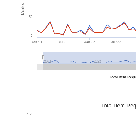
Metrics
50
0
Jan '21
Jul '21
Jan '22
Jul '22
2021
2022
Total Item Req
Total Item Re
150