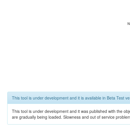
N
This tool is under development and it is available in Beta Test ve
This tool is under development and it was published with the obje
are gradually being loaded. Slowness and out of service problem