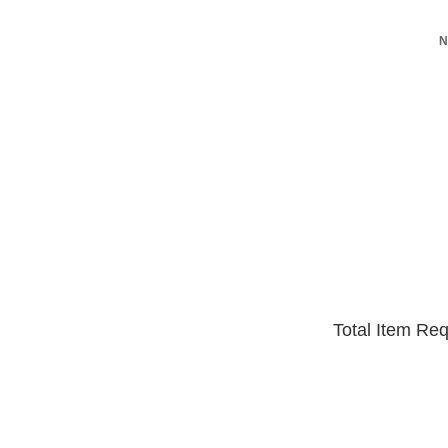
N
Total Item Re