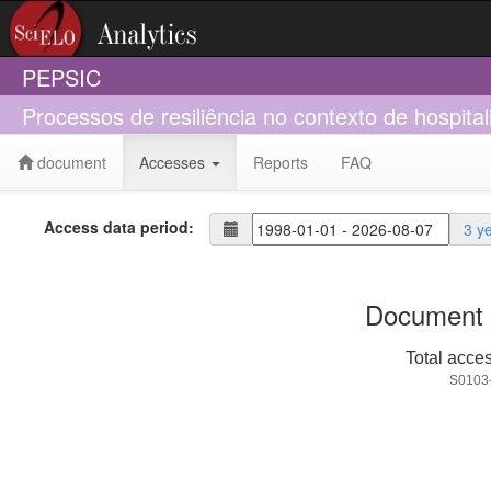
PEPSIC
Processos de resiliência no contexto de hospit
document
Accesses
Reports
FAQ
Access data period:
3 y
Document 
Total acce
S0103