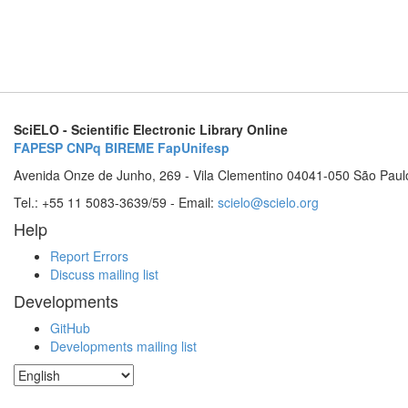
SciELO - Scientific Electronic Library Online
FAPESP
CNPq
BIREME
FapUnifesp
Avenida Onze de Junho, 269 - Vila Clementino 04041-050 São Paul
Tel.: +55 11 5083-3639/59 - Email:
scielo@scielo.org
Help
Report Errors
Discuss mailing list
Developments
GitHub
Developments mailing list