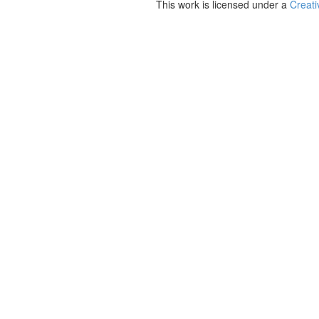
This work is licensed under a
Creati