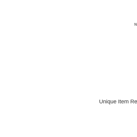
N
Unique Item Re