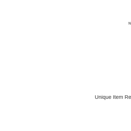
N
Unique Item Re