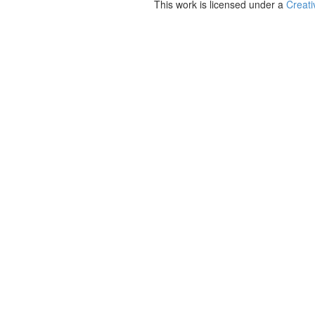
This work is licensed under a
Creati