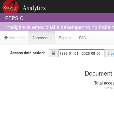
PEPSIC
Inteligência emocional e desempenho no trab
document
Accesses
Reports
FAQ
Access data period:
3 y
Document 
Total acce
S0103