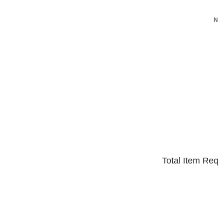
N
Total Item Re