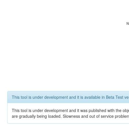
N
This tool is under development and it is available in Beta Test ve
This tool is under development and it was published with the obje
are gradually being loaded. Slowness and out of service problem