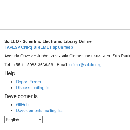
SciELO - Scientific Electronic Library Online
FAPESP
CNPq
BIREME
FapUnifesp
Avenida Onze de Junho, 269 - Vila Clementino 04041-050 São Paul
Tel.: +55 11 5083-3639/59 - Email:
scielo@scielo.org
Help
Report Errors
Discuss mailing list
Developments
GitHub
Developments mailing list