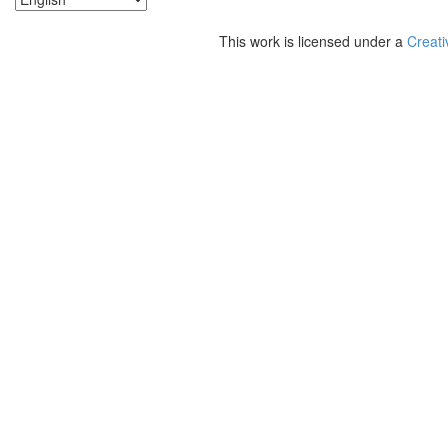
This work is licensed under a
Creati