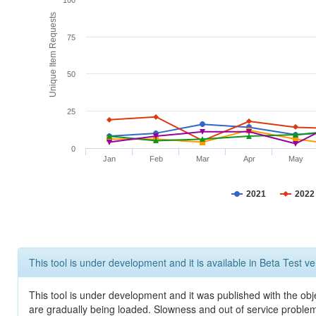
100
Unique Item Requests
75
50
25
0
Jan
Feb
Mar
Apr
May
2021
2022
This tool is under development and it is available in Beta Test ve
This tool is under development and it was published with the obje
are gradually being loaded. Slowness and out of service problem