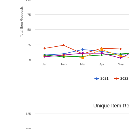
Total Item Requests
75
50
25
0
Jan
Feb
Mar
Apr
May
2021
2022
Unique Item Re
125