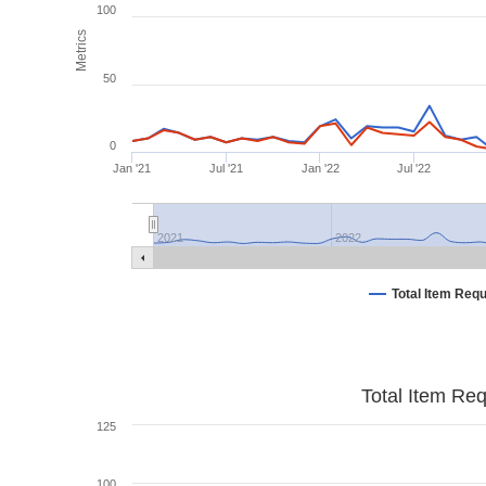
100
Metrics
50
0
Jan '21
Jul '21
Jan '22
Jul '22
2021
2022
Total Item Req
Total Item Re
125
100