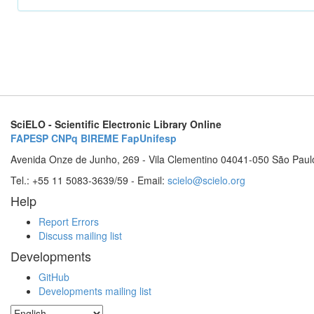
SciELO - Scientific Electronic Library Online
FAPESP
CNPq
BIREME
FapUnifesp
Avenida Onze de Junho, 269 - Vila Clementino 04041-050 São Paul
Tel.: +55 11 5083-3639/59 - Email:
scielo@scielo.org
Help
Report Errors
Discuss mailing list
Developments
GitHub
Developments mailing list