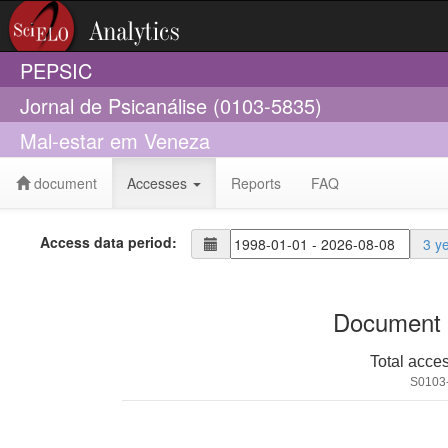
PEPSIC
Jornal de Psicanálise (0103-5835)
Mal-estar em Veneza
document
Accesses
Reports
FAQ
Access data period:
3 y
Document 
Total acce
S0103