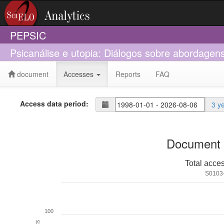
PEPSIC
Psicanálise e utopia: Diálogos sobre abordagen
document
Accesses
Reports
FAQ
Access data period:
3 y
Document 
Total acce
S0103
100