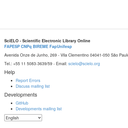
SciELO - Scientific Electronic Library Online
FAPESP
CNPq
BIREME
FapUnifesp
Avenida Onze de Junho, 269 - Vila Clementino 04041-050 São Paul
Tel.: +55 11 5083-3639/59 - Email:
scielo@scielo.org
Help
Report Errors
Discuss mailing list
Developments
GitHub
Developments mailing list