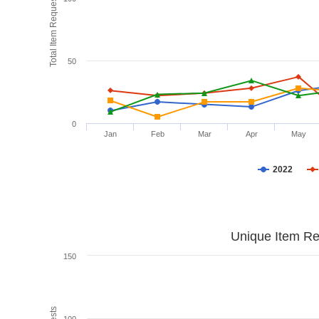
Total Item Requests
50
0
Jan
Feb
Mar
Apr
May
2022
Unique Item Re
150