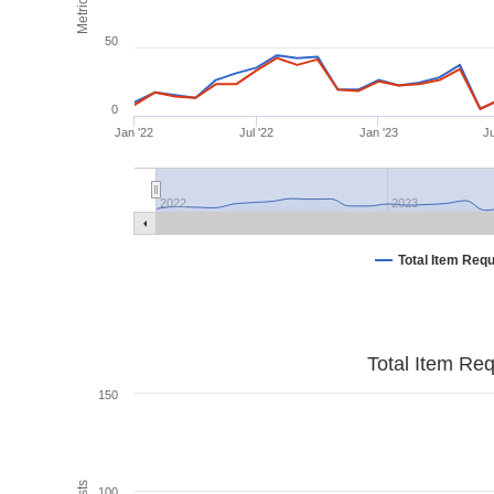
Metrics
50
0
Jan '22
Jul '22
Jan '23
Ju
2022
2023
Total Item Req
Total Item Re
150
100