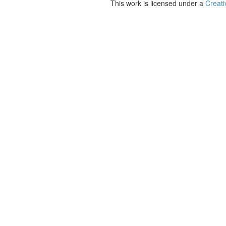
This work is licensed under a
Creati