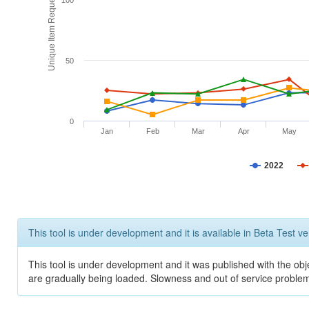
Unique Item Requests
100
50
0
Jan
Feb
Mar
Apr
May
2022
This tool is under development and it is available in Beta Test ve
This tool is under development and it was published with the obje
are gradually being loaded. Slowness and out of service problem