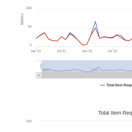
100
Metrics
50
0
Jan '21
Jul '21
Jan '22
Jul '22
2021
2022
Total Item Req
Total Item Re
150