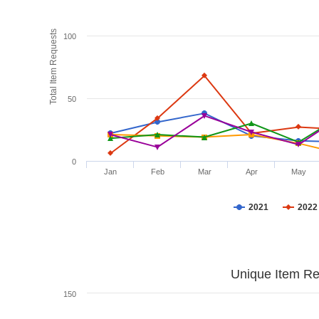
Total Item Requests
100
50
0
Jan
Feb
Mar
Apr
May
2021
2022
Unique Item Re
150