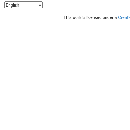
This work is licensed under a
Creati