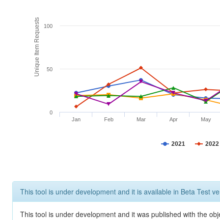
Unique Item Requests
100
50
0
Jan
Feb
Mar
Apr
May
2021
2022
This tool is under development and it is available in Beta Test ve
This tool is under development and it was published with the obje