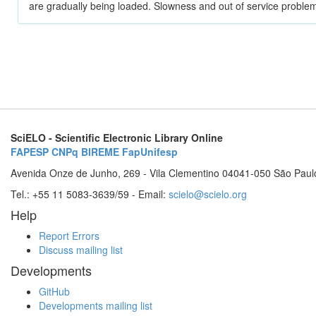
are gradually being loaded. Slowness and out of service problem
SciELO - Scientific Electronic Library Online
FAPESP
CNPq
BIREME
FapUnifesp
Avenida Onze de Junho, 269 - Vila Clementino 04041-050 São Paul
Tel.: +55 11 5083-3639/59 - Email:
scielo@scielo.org
Help
Report Errors
Discuss mailing list
Developments
GitHub
Developments mailing list