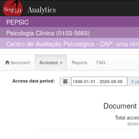
PEPSIC
Psicologia Clínica (0103-5665)
Centro de Avaliação Psicológica - CAP: uma clín
psicológico
document
Accesses
Reports
FAQ
Access data period:
3 y
Document 
Total acce
S0103