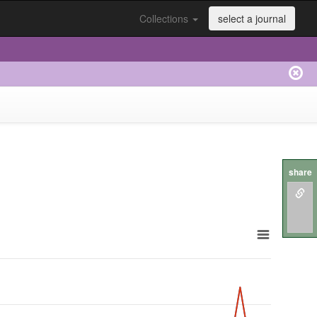
Collections
select a journal
share