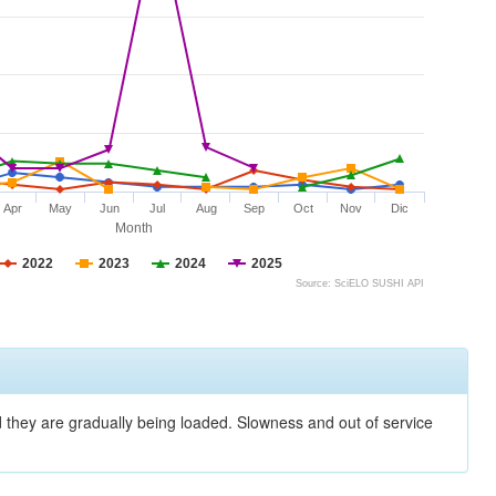
Apr
May
Jun
Jul
Aug
Sep
Oct
Nov
Dic
Month
2022
2023
2024
2025
Source: SciELO SUSHI API
nd they are gradually being loaded. Slowness and out of service