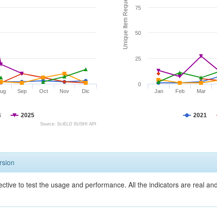
Unique Item Requests
75
50
25
0
ug
Sep
Oct
Nov
Dic
Jan
Feb
Mar
4
2025
2021
Source: SciELO SUSHI API
rsion
ective to test the usage and performance. All the indicators are real a