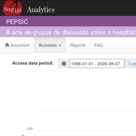
PEPSIC
A arte de grupos de discussão sobre a hospital
document
Accesses
Reports
FAQ
Access data period:
3 y
100