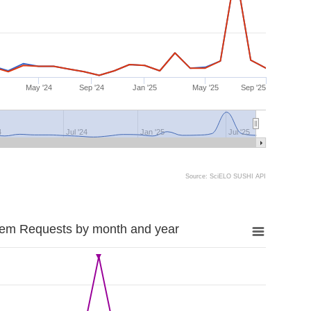
May '24
Sep '24
Jan '25
May '25
Sep '25
4
Jul '24
Jan '25
Jul '25
Source: SciELO SUSHI API
tem Requests by month and year