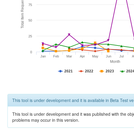
Total Item Requests
75
50
25
0
Jan
Feb
Mar
Apr
May
Jun
Jul
A
Month
2021
2022
2023
202
This tool is under development and it is available in Beta Test ve
This tool is under development and it was published with the obj
problems may occur in this version.