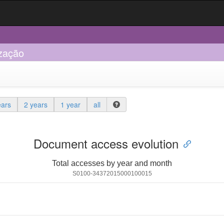
ização
ears
2 years
1 year
all
Document access evolution
Total accesses by year and month
S0100-34372015000100015