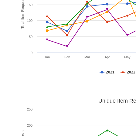
Total Item Requests
150
100
50
0
Jan
Feb
Mar
Apr
May
2021
2022
Unique Item Re
250
200