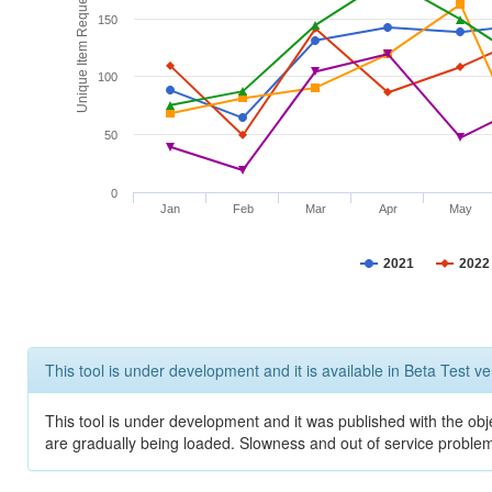
Unique Item Requests
150
100
50
0
Jan
Feb
Mar
Apr
May
2021
2022
This tool is under development and it is available in Beta Test ve
This tool is under development and it was published with the obje
are gradually being loaded. Slowness and out of service problem