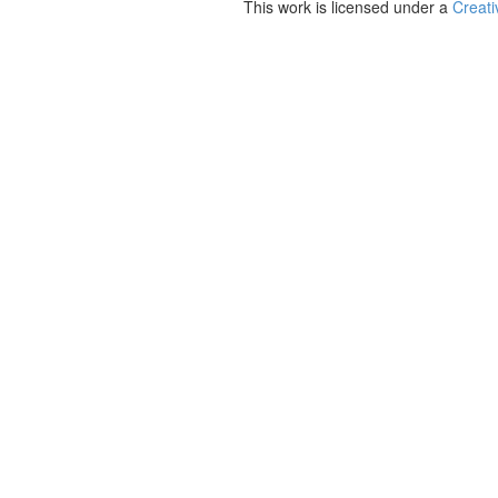
This work is licensed under a
Creati