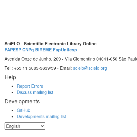
SciELO - Scientific Electronic Library Online
FAPESP
CNPq
BIREME
FapUnifesp
Avenida Onze de Junho, 269 - Vila Clementino 04041-050 São Paul
Tel.: +55 11 5083-3639/59 - Email:
scielo@scielo.org
Help
Report Errors
Discuss mailing list
Developments
GitHub
Developments mailing list