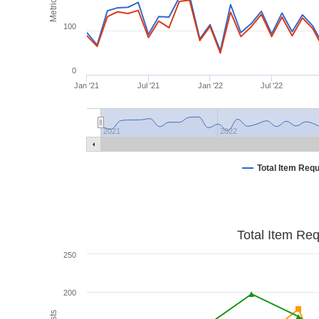
Metrics
100
0
Jan '21
Jul '21
Jan '22
Jul '22
2021
2022
Total Item Req
Total Item Re
250
200