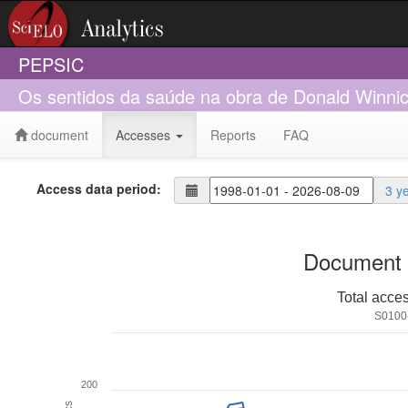
PEPSIC
Os sentidos da saúde na obra de Donald Winnic
document
Accesses
Reports
FAQ
Access data period:
3 y
Document 
Total acce
S0100
200