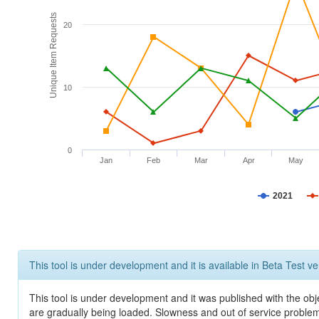
Unique Item Requests
20
10
0
Jan
Feb
Mar
Apr
May
2021
This tool is under development and it is available in Beta Test ve
This tool is under development and it was published with the obje
are gradually being loaded. Slowness and out of service problem