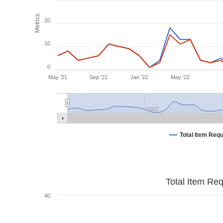
Metrics
20
10
0
May '21
Sep '21
Jan '22
May '22
2022
Total Item Req
Total Item Re
40