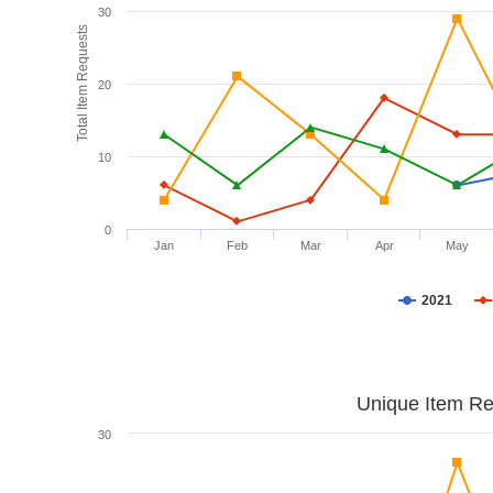
30
Total Item Requests
20
10
0
Jan
Feb
Mar
Apr
May
2021
Unique Item Re
30