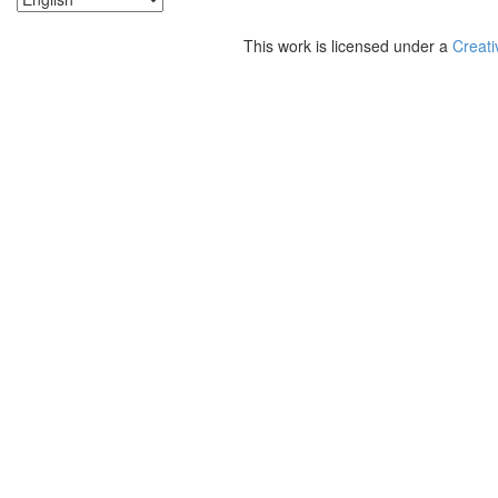
This work is licensed under a
Creati