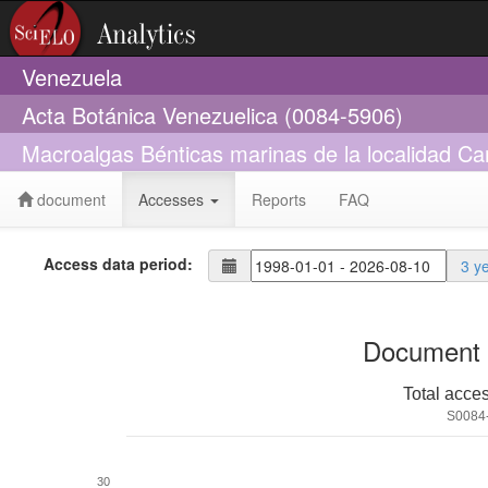
Venezuela
Acta Botánica Venezuelica (0084-5906)
Macroalgas Bénticas marinas de la localidad C
document
Accesses
Reports
FAQ
Access data period:
3 y
Document 
Total acce
S0084
30