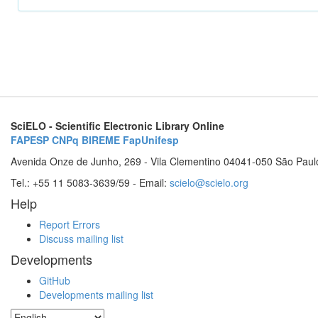
SciELO - Scientific Electronic Library Online
FAPESP
CNPq
BIREME
FapUnifesp
Avenida Onze de Junho, 269 - Vila Clementino 04041-050 São Paul
Tel.: +55 11 5083-3639/59 - Email:
scielo@scielo.org
Help
Report Errors
Discuss mailing list
Developments
GitHub
Developments mailing list