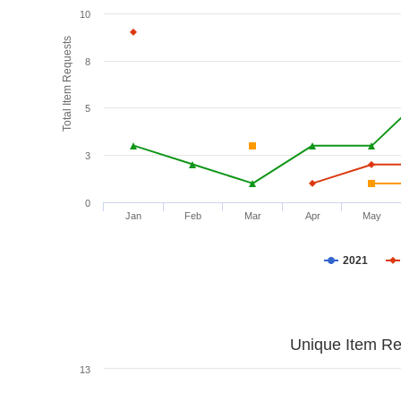
10
Total Item Requests
8
5
3
0
Jan
Feb
Mar
Apr
May
2021
Unique Item Re
13