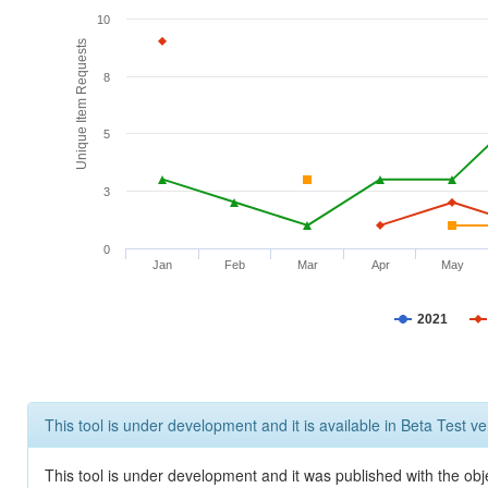
10
Unique Item Requests
8
5
3
0
Jan
Feb
Mar
Apr
May
2021
This tool is under development and it is available in Beta Test ve
This tool is under development and it was published with the obje