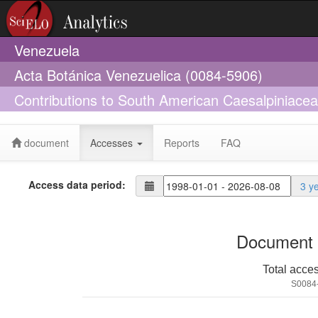
Venezuela
Acta Botánica Venezuelica (0084-5906)
Contributions to South American Caesalpiniacea
Swamp-Forest Endemic Of The Lower Orinoco 
document
Accesses
Reports
FAQ
Access data period:
3 y
Document 
Total acce
S0084