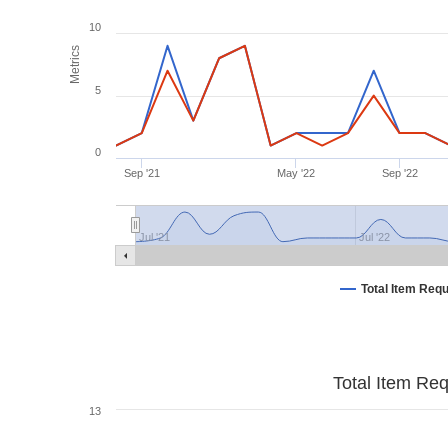
10
Metrics
5
0
Sep '21
May '22
Sep '22
Jul '21
Jul '22
Total Item Req
Total Item Re
13