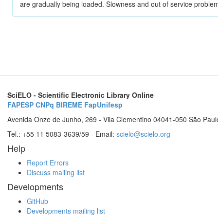
are gradually being loaded. Slowness and out of service problem
SciELO - Scientific Electronic Library Online
FAPESP
CNPq
BIREME
FapUnifesp
Avenida Onze de Junho, 269 - Vila Clementino 04041-050 São Paul
Tel.: +55 11 5083-3639/59 - Email:
scielo@scielo.org
Help
Report Errors
Discuss mailing list
Developments
GitHub
Developments mailing list