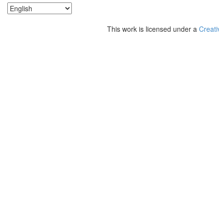
This work is licensed under a
Creati