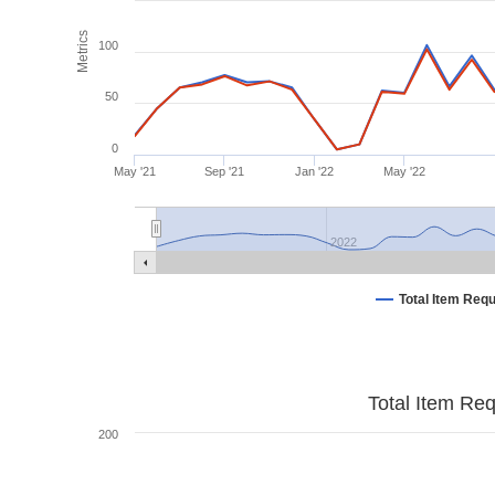
Metrics
100
50
0
May '21
Sep '21
Jan '22
May '22
2022
Total Item Req
Total Item Re
200