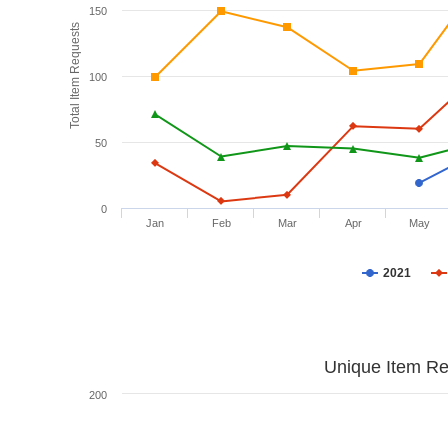
150
Total Item Requests
100
50
0
Jan
Feb
Mar
Apr
May
2021
Unique Item Re
200