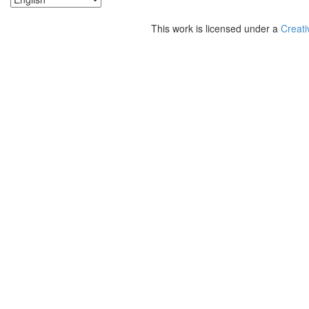
This work is licensed under a
Creati