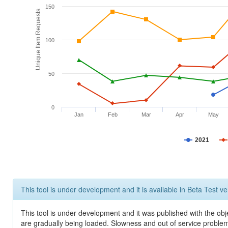
150
Unique Item Requests
100
50
0
Jan
Feb
Mar
Apr
May
2021
This tool is under development and it is available in Beta Test ve
This tool is under development and it was published with the obje
are gradually being loaded. Slowness and out of service problem