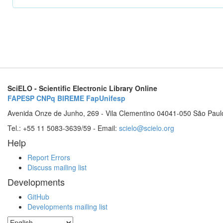
SciELO - Scientific Electronic Library Online
FAPESP
CNPq
BIREME
FapUnifesp
Avenida Onze de Junho, 269 - Vila Clementino 04041-050 São Paul
Tel.: +55 11 5083-3639/59 - Email:
scielo@scielo.org
Help
Report Errors
Discuss mailing list
Developments
GitHub
Developments mailing list