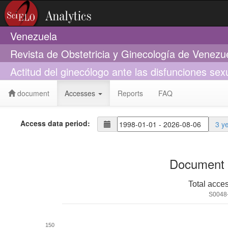
Venezuela
Revista de Obstetricia y Ginecología de Venezu
Actitud del ginecólogo ante las disfunciones se
document
Accesses
Reports
FAQ
Access data period:
3 y
Document 
Total acce
S0048
150