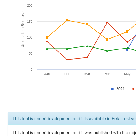
200
Unique Item Requests
150
100
50
0
Jan
Feb
Mar
Apr
May
2021
This tool is under development and it is available in Beta Test ve
This tool is under development and it was published with the obje