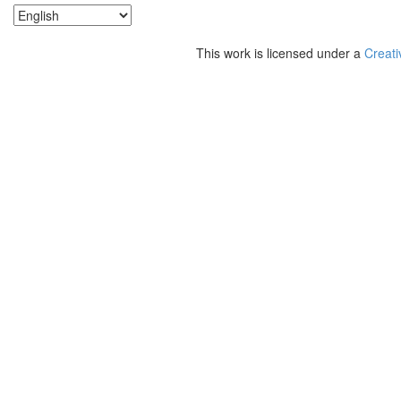
This work is licensed under a
Creati