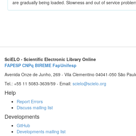
are gradually being loaded. Slowness and out of service problem
SciELO - Scientific Electronic Library Online
FAPESP
CNPq
BIREME
FapUnifesp
Avenida Onze de Junho, 269 - Vila Clementino 04041-050 São Paul
Tel.: +55 11 5083-3639/59 - Email:
scielo@scielo.org
Help
Report Errors
Discuss mailing list
Developments
GitHub
Developments mailing list