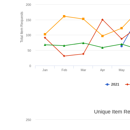
200
Total Item Requests
150
100
50
0
Jan
Feb
Mar
Apr
May
2021
Unique Item Re
250