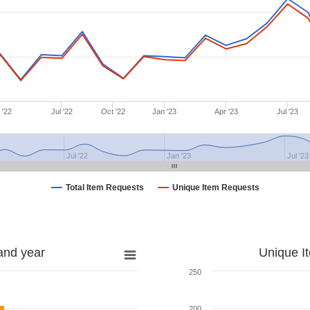
 '22
Jul '22
Oct '22
Jan '23
Apr '23
Jul '23
Jul '22
Jan '23
Jul '23
Total Item Requests
Unique Item Requests
and year
Unique I
250
200