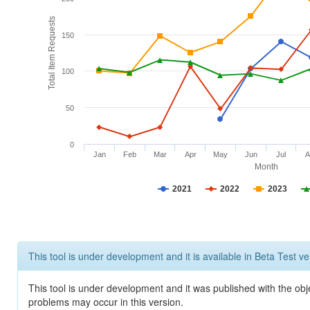
Total Item Requests
150
100
50
0
Jan
Feb
Mar
Apr
May
Jun
Jul
A
Month
2021
2022
2023
This tool is under development and it is available in Beta Test ve
This tool is under development and it was published with the obj
problems may occur in this version.