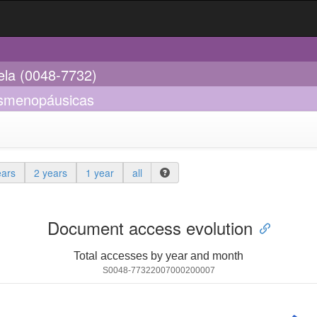
ela (0048-7732)
posmenopáusicas
ears
2 years
1 year
all
Document access evolution
Total accesses by year and month
S0048-77322007000200007