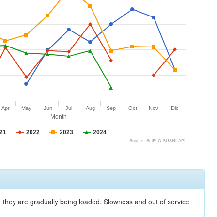
Apr
May
Jun
Jul
Aug
Sep
Oct
Nov
Dic
Month
21
2022
2023
2024
Source: SciELO SUSHI API
nd they are gradually being loaded. Slowness and out of service