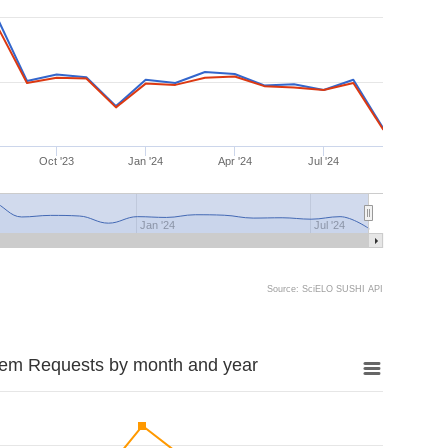
Oct '23
Jan '24
Apr '24
Jul '24
Jan '24
Jul '24
Source: SciELO SUSHI API
tem Requests by month and year