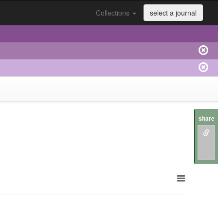
Collections
select a journal
share