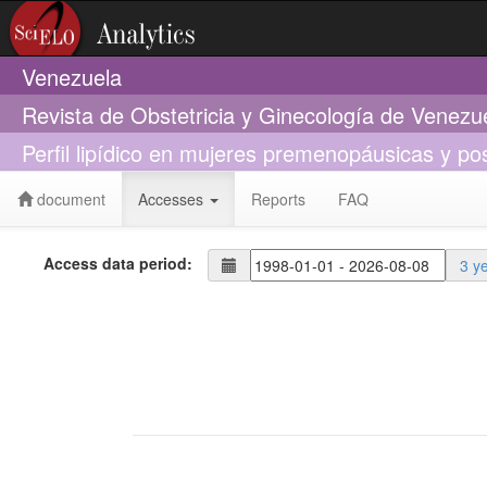
Venezuela
Revista de Obstetricia y Ginecología de Venezu
Perfil lipídico en mujeres premenopáusicas y 
document
Accesses
Reports
FAQ
Access data period:
3 y