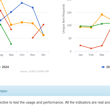
Unique Item Requests
150
100
50
0
ug
Sep
Oct
Nov
Dic
Jan
Feb
Mar
2024
20
Source: SciELO SUSHI API
rsion
ective to test the usage and performance. All the indicators are real a