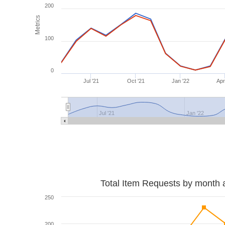
200
Metrics
100
0
Jul '21
Oct '21
Jan '22
Apr
Jul '21
Jan '22
Total Item Requests by month 
250
200