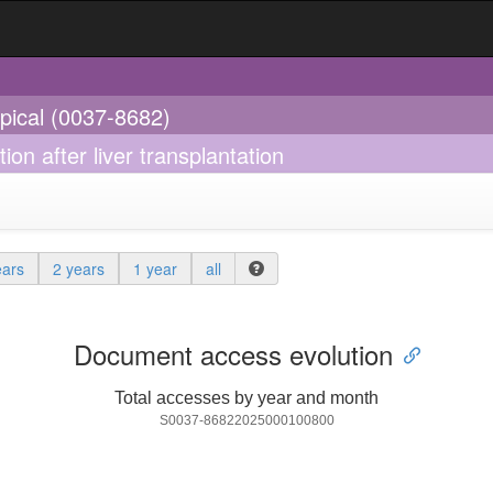
opical (0037-8682)
on after liver transplantation
ears
2 years
1 year
all
Document access evolution
Total accesses by year and month
S0037-86822025000100800