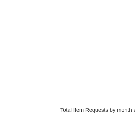
Total Item Requests by month 