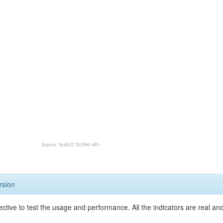
Source: SciELO SUSHI API
rsion
ective to test the usage and performance. All the indicators are real a