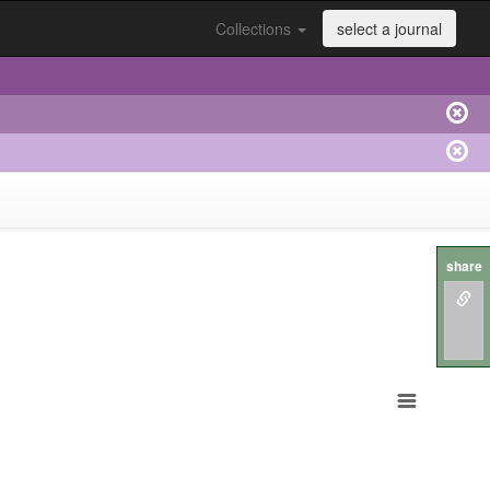
Collections
select a journal
share