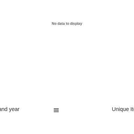
No data to display
and year
Unique I