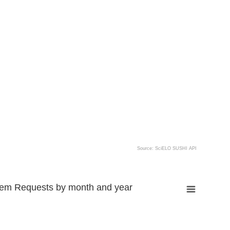
Source: SciELO SUSHI API
tem Requests by month and year