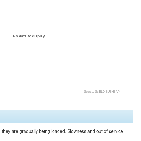
No data to display
Source: SciELO SUSHI API
nd they are gradually being loaded. Slowness and out of service