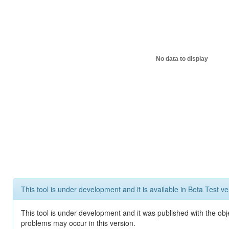
No data to display
This tool is under development and it is available in Beta Test ve
This tool is under development and it was published with the obj
problems may occur in this version.