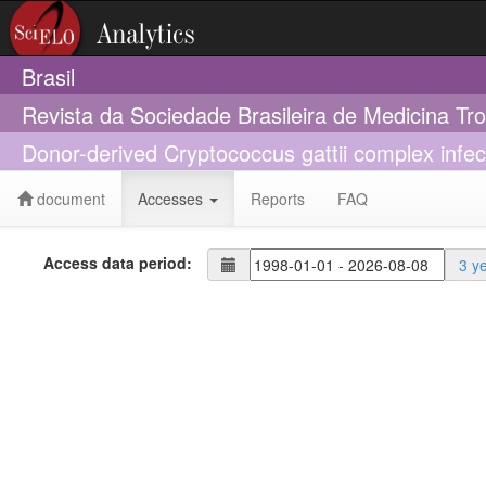
Brasil
Revista da Sociedade Brasileira de Medicina Tr
Donor-derived Cryptococcus gattii complex infecti
document
Accesses
Reports
FAQ
Access data period:
3 y