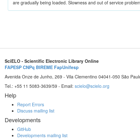
are gradually being loaded. Slowness and out of service problem
SciELO - Scientific Electronic Library Online
FAPESP
CNPq
BIREME
FapUnifesp
Avenida Onze de Junho, 269 - Vila Clementino 04041-050 São Paul
Tel.: +55 11 5083-3639/59 - Email:
scielo@scielo.org
Help
Report Errors
Discuss mailing list
Developments
GitHub
Developments mailing list