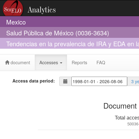
Mexico
Salud Pública de México (0036-3634)
Tendencias en la prevalencia de IRA y EDA en l
100k
document
Accesses
Reports
FAQ
Access data period:
3 y
Document 
Total acce
S0036