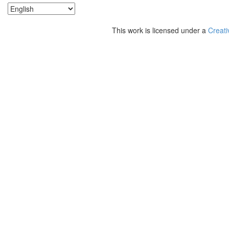
This work is licensed under a
Creati