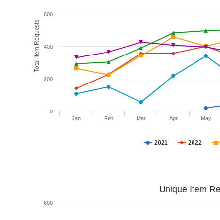
600
Total Item Requests
400
200
0
Jan
Feb
Mar
Apr
May
2021
2022
Unique Item Re
600