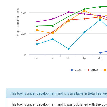
Unique Item Requests
400
200
0
Jan
Feb
Mar
Apr
May
2021
2022
This tool is under development and it is available in Beta Test ve
This tool is under development and it was published with the obje