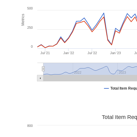
500
Metrics
250
0
Jul '21
Jan '22
Jul '22
Jan '23
Ju
2022
2023
Total Item Req
Total Item Re
800