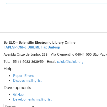
SciELO - Scientific Electronic Library Online
FAPESP
CNPq
BIREME
FapUnifesp
Avenida Onze de Junho, 269 - Vila Clementino 04041-050 São Paul
Tel.: +55 11 5083-3639/59 - Email:
scielo@scielo.org
Help
Report Errors
Discuss mailing list
Developments
GitHub
Developments mailing list