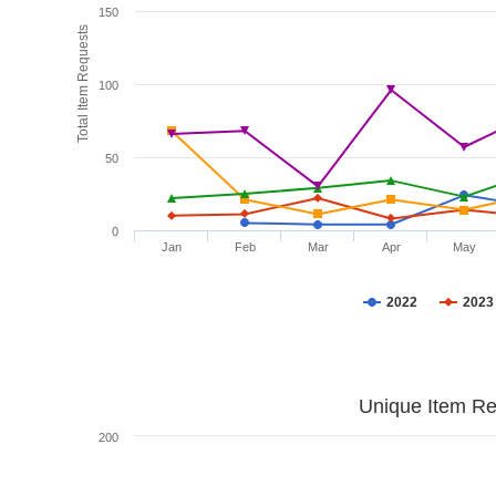
150
Total Item Requests
100
50
0
Jan
Feb
Mar
Apr
May
2022
2023
Unique Item Re
200