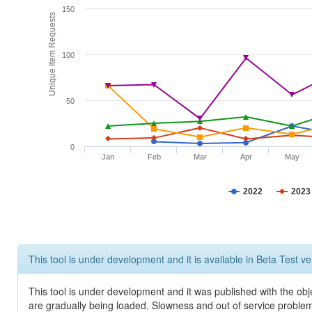
150
Unique Item Requests
100
50
0
Jan
Feb
Mar
Apr
May
2022
2023
This tool is under development and it is available in Beta Test ve
This tool is under development and it was published with the obje
are gradually being loaded. Slowness and out of service problem