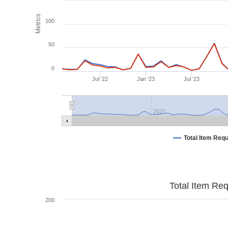
Metrics
100
50
0
Jul '22
Jan '23
Jul '23
2023
Total Item Req
Total Item Re
200