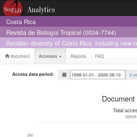
Costa Rica
Revista de Biología Tropical (0034-7744)
Ascidian diversity of Costa Rica, including new r
document
Accesses
Reports
FAQ
Access data period:
3 y
Document 
Total acce
S0034
150