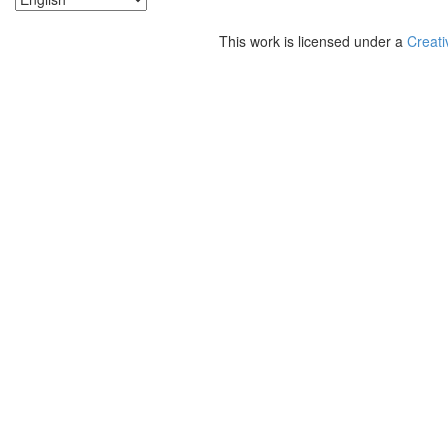
This work is licensed under a
Creati