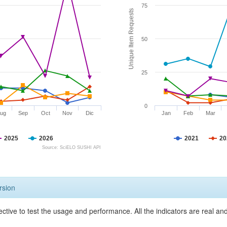
75
Unique Item Requests
50
25
0
ug
Sep
Oct
Nov
Dic
Jan
Feb
Mar
2025
2026
2021
20
Source: SciELO SUSHI API
rsion
ective to test the usage and performance. All the indicators are real a