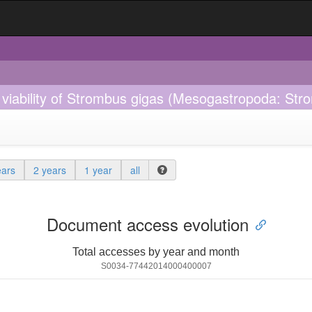
 viability of Strombus gigas (Mesogastropoda: St
ears
2 years
1 year
all
Document access evolution
Total accesses by year and month
S0034-77442014000400007