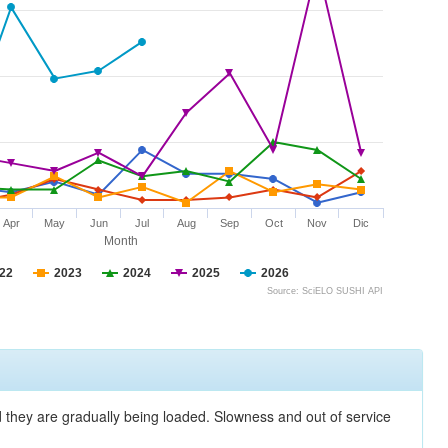
Apr
May
Jun
Jul
Aug
Sep
Oct
Nov
Dic
Month
22
2023
2024
2025
2026
Source: SciELO SUSHI API
nd they are gradually being loaded. Slowness and out of service