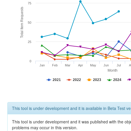
75
Total Item Requests
50
25
0
Jan
Feb
Mar
Apr
May
Jun
Jul
A
Month
2021
2022
2023
2024
This tool is under development and it is available in Beta Test ve
This tool is under development and it was published with the obj
problems may occur in this version.