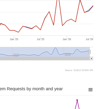
Jan '25
Jul '25
Jan '26
Jul '26
2025
2026
Source: SciELO SUSHI API
tem Requests by month and year