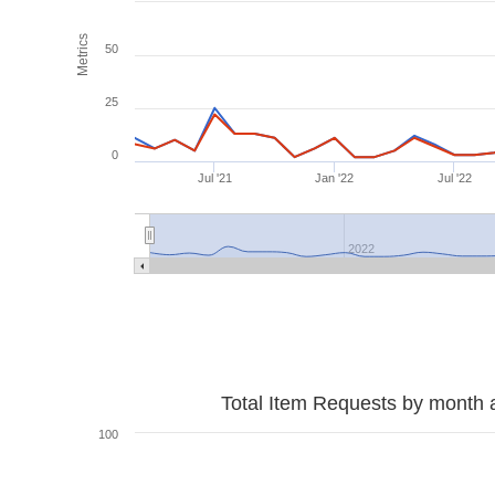
Metrics
50
25
0
Jul '21
Jan '22
Jul '22
2022
Total Item Requests by month 
100