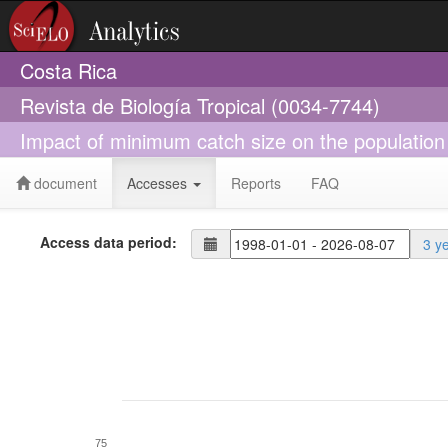
Costa Rica
Revista de Biología Tropical (0034-7744)
Impact of minimum catch size on the population
document
Accesses
Reports
FAQ
Access data period:
3 y
75