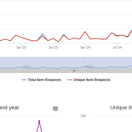
Jan '23
Jul '23
Jan '24
Jul '24
2023
2024
Total Item Requests
Unique Item Requests
and year
Unique I
100