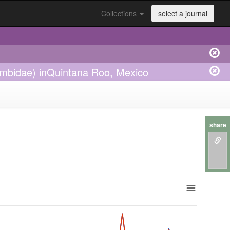
Collections
select a journal
rombidae) inQuintana Roo, Mexico
share