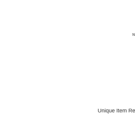
N
Unique Item Re