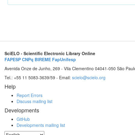
SciELO - Scientific Electronic Library Online
FAPESP
CNPq
BIREME
FapUnifesp
Avenida Onze de Junho, 269 - Vila Clementino 04041-050 São Paul
Tel.: +55 11 5083-3639/59 - Email:
scielo@scielo.org
Help
Report Errors
Discuss mailing list
Developments
GitHub
Developments mailing list