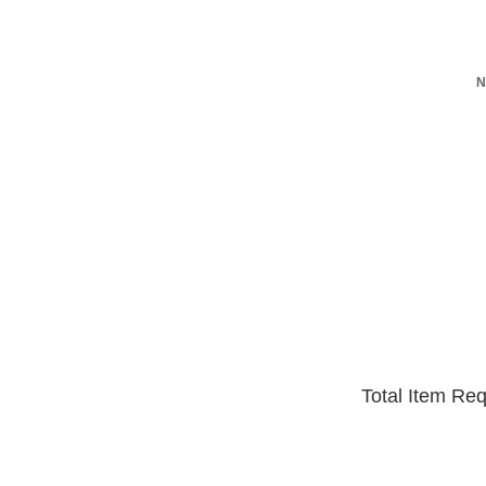
N
Total Item Re