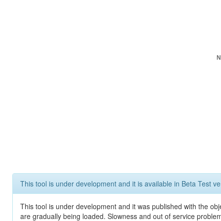
N
This tool is under development and it is available in Beta Test ve
This tool is under development and it was published with the obje
are gradually being loaded. Slowness and out of service problem