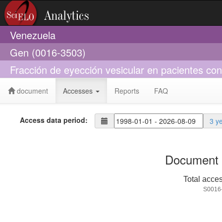
Venezuela
Gen (0016-3503)
Fracción de eyección vesicular en pacientes con 
document
Accesses
Reports
FAQ
Access data period:
3 y
Document 
Total acce
S0016