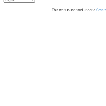
This work is licensed under a
Creati