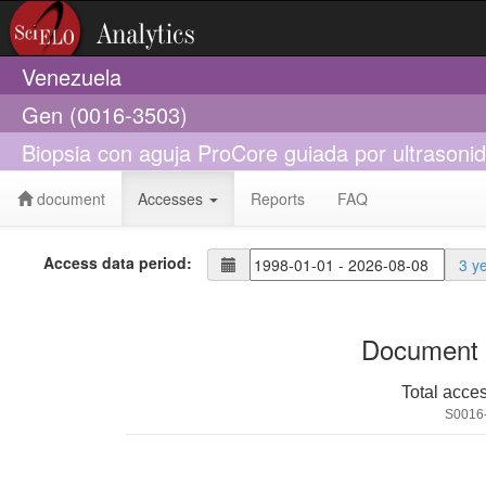
Venezuela
Gen (0016-3503)
Biopsia con aguja ProCore guiada por ultrasonido
document
Accesses
Reports
FAQ
Access data period:
3 y
Document 
Total acce
S0016