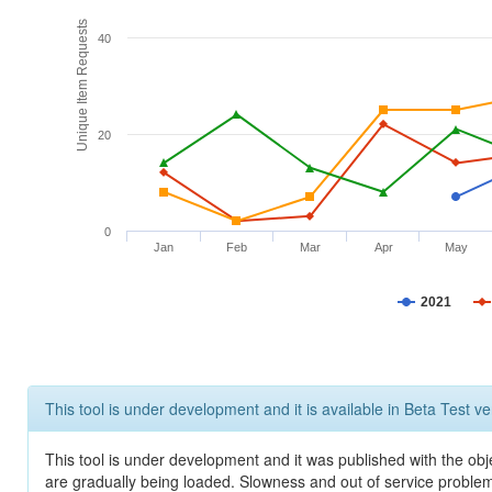
Unique Item Requests
40
20
0
Jan
Feb
Mar
Apr
May
2021
This tool is under development and it is available in Beta Test ve
This tool is under development and it was published with the obje
are gradually being loaded. Slowness and out of service problem