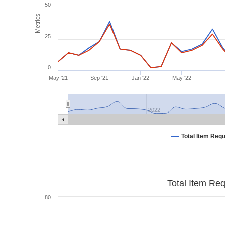
50
Metrics
25
0
May '21
Sep '21
Jan '22
May '22
2022
Total Item Req
Total Item Re
80