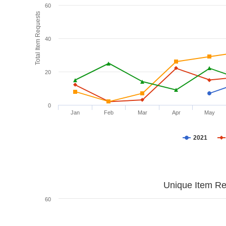
60
Total Item Requests
40
20
0
Jan
Feb
Mar
Apr
May
2021
Unique Item Re
60