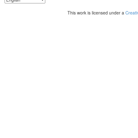
This work is licensed under a
Creati