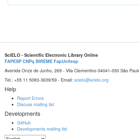
SciELO - Scientific Electronic Library Online
FAPESP
CNPq
BIREME
FapUnifesp
Avenida Onze de Junho, 269 - Vila Clementino 04041-050 São Paul
Tel.: +55 11 5083-3639/59 - Email:
scielo@scielo.org
Help
Report Errors
Discuss mailing list
Developments
GitHub
Developments mailing list