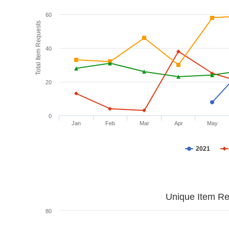
60
Total Item Requests
40
20
0
Jan
Feb
Mar
Apr
May
2021
Unique Item Re
80