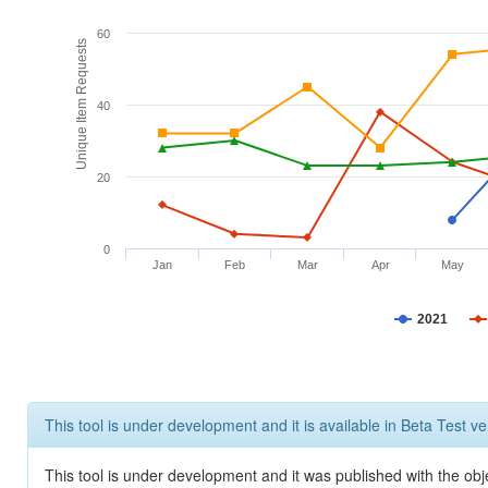
60
Unique Item Requests
40
20
0
Jan
Feb
Mar
Apr
May
2021
This tool is under development and it is available in Beta Test ve
This tool is under development and it was published with the obje