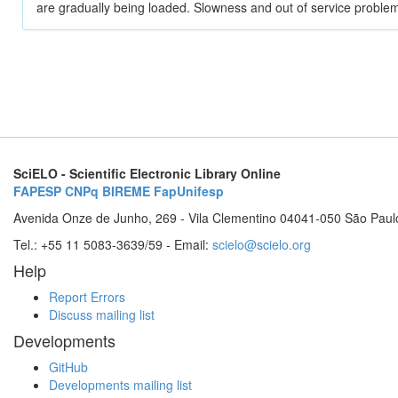
are gradually being loaded. Slowness and out of service problem
SciELO - Scientific Electronic Library Online
FAPESP
CNPq
BIREME
FapUnifesp
Avenida Onze de Junho, 269 - Vila Clementino 04041-050 São Paul
Tel.: +55 11 5083-3639/59 - Email:
scielo@scielo.org
Help
Report Errors
Discuss mailing list
Developments
GitHub
Developments mailing list