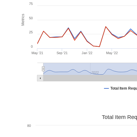
75
Metrics
50
25
0
May '21
Sep '21
Jan '22
May '22
2022
Total Item Req
Total Item Re
80