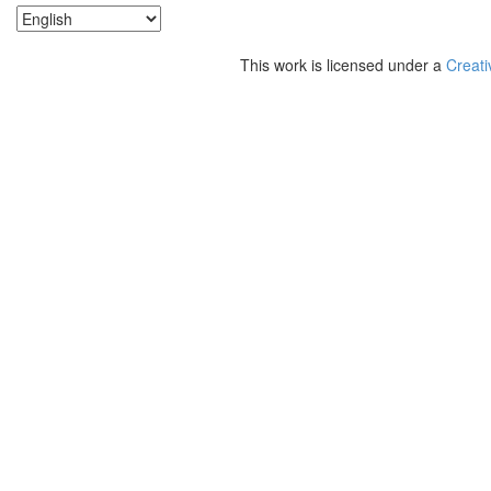
This work is licensed under a
Creati