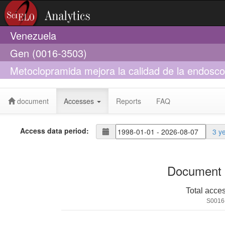
Venezuela
Gen (0016-3503)
Metoclopramida mejora la calidad de la endosco
digestiva superior activa
document
Accesses
Reports
FAQ
Access data period:
3 y
Document 
Total acce
S0016