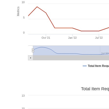
10
Metrics
5
0
Oct '21
Jan '22
Jul '22
Jul '22
Total Item Req
Total Item Re
13
10