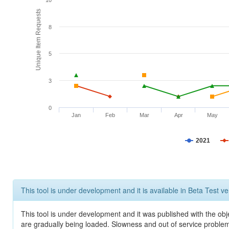
10
Unique Item Requests
8
5
3
0
Jan
Feb
Mar
Apr
May
2021
This tool is under development and it is available in Beta Test ve
This tool is under development and it was published with the obje
are gradually being loaded. Slowness and out of service problem