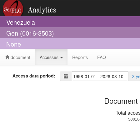
Venezuela
Gen (0016-3503)
None
document
Accesses
Reports
FAQ
Access data period:
3 y
Document 
Total acce
S0016