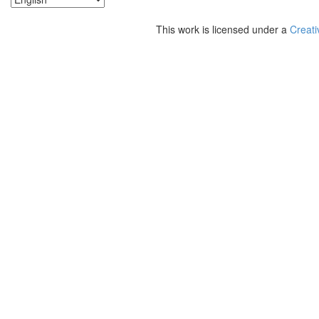
This work is licensed under a
Creati