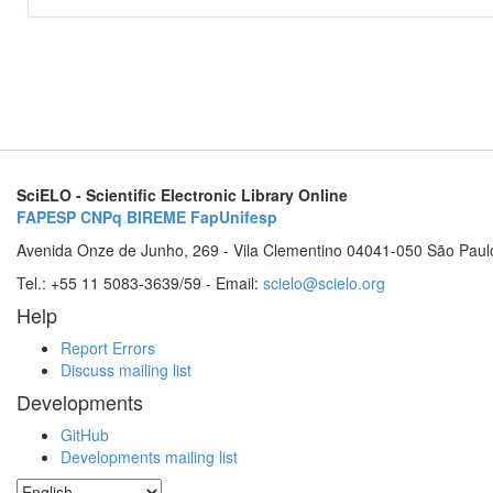
SciELO - Scientific Electronic Library Online
FAPESP
CNPq
BIREME
FapUnifesp
Avenida Onze de Junho, 269 - Vila Clementino 04041-050 São Paul
Tel.: +55 11 5083-3639/59 - Email:
scielo@scielo.org
Help
Report Errors
Discuss mailing list
Developments
GitHub
Developments mailing list