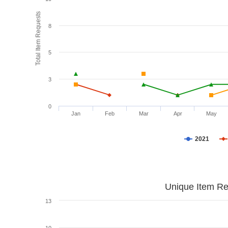
Total Item Requests
8
5
3
0
Jan
Feb
Mar
Apr
May
2021
Unique Item Re
13