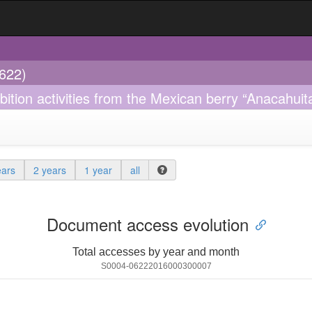
0622)
bition activities from the Mexican berry “Anacahuita
ears
2 years
1 year
all
Document access evolution
Total accesses by year and month
S0004-06222016000300007