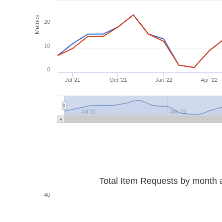
Metrics
20
10
0
Jul '21
Oct '21
Jan '22
Apr '22
Jul '21
Jan '22
Total Item Requests by month 
40