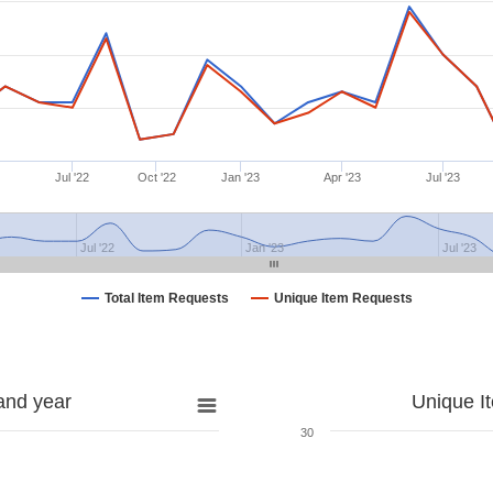
Jul '22
Oct '22
Jan '23
Apr '23
Jul '23
Jul '22
Jan '23
Jul '23
Total Item Requests
Unique Item Requests
and year
Unique I
30