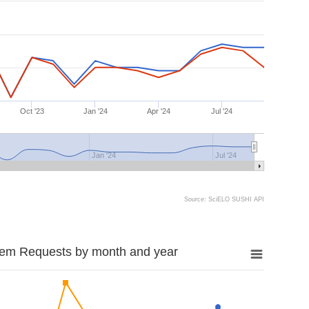
Oct '23
Jan '24
Apr '24
Jul '24
Jan '24
Jul '24
Source: SciELO SUSHI API
tem Requests by month and year