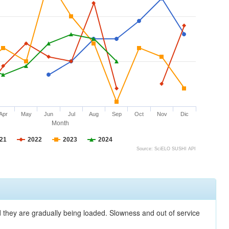
Apr
May
Jun
Jul
Aug
Sep
Oct
Nov
Dic
Month
21
2022
2023
2024
Source: SciELO SUSHI API
nd they are gradually being loaded. Slowness and out of service