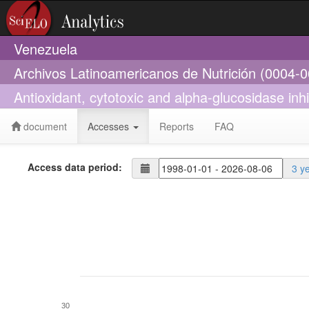
Venezuela
Archivos Latinoamericanos de Nutrición (0004-
Antioxidant, cytotoxic and alpha-glucosidase inhi
document
Accesses
Reports
FAQ
Access data period:
3 y
30