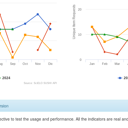
Unique Item Requests
20
10
0
ug
Sep
Oct
Nov
Dic
Jan
Feb
Mar
2024
20
Source: SciELO SUSHI API
rsion
ective to test the usage and performance. All the indicators are real a