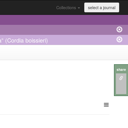
Collections
select a journal
” (Cordia boissieri)
share