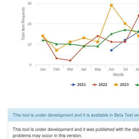
30
Total Item Requests
20
10
0
Jan
Feb
Mar
Apr
May
Jun
Jul
A
Month
2021
2022
2023
This tool is under development and it is available in Beta Test ve
This tool is under development and it was published with the obj
problems may occur in this version.