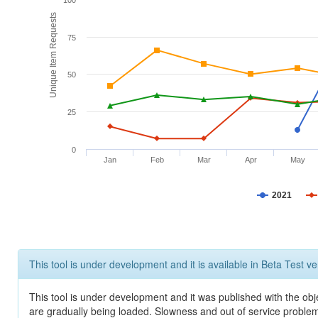
100
Unique Item Requests
75
50
25
0
Jan
Feb
Mar
Apr
May
2021
This tool is under development and it is available in Beta Test ve
This tool is under development and it was published with the obje
are gradually being loaded. Slowness and out of service problem