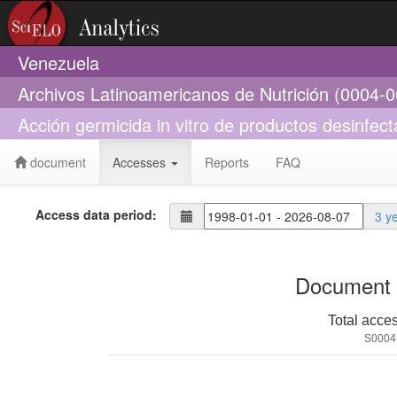
Venezuela
Archivos Latinoamericanos de Nutrición (0004-
Acción germicida in vitro de productos desinfect
document
Accesses
Reports
FAQ
Access data period:
3 y
Document 
Total acce
S0004