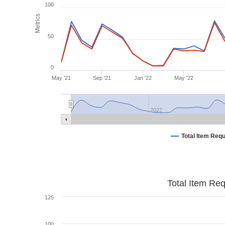
100
Metrics
50
0
May '21
Sep '21
Jan '22
May '22
2022
Total Item Req
Total Item Re
125
100