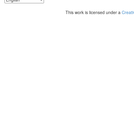
This work is licensed under a
Creati