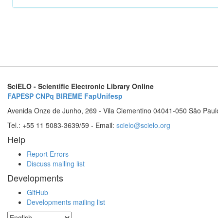
SciELO - Scientific Electronic Library Online
FAPESP
CNPq
BIREME
FapUnifesp
Avenida Onze de Junho, 269 - Vila Clementino 04041-050 São Paul
Tel.: +55 11 5083-3639/59 - Email:
scielo@scielo.org
Help
Report Errors
Discuss mailing list
Developments
GitHub
Developments mailing list