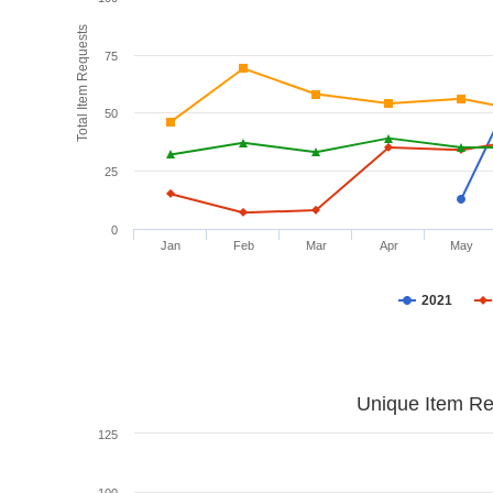
Total Item Requests
75
50
25
0
Jan
Feb
Mar
Apr
May
2021
Unique Item Re
125