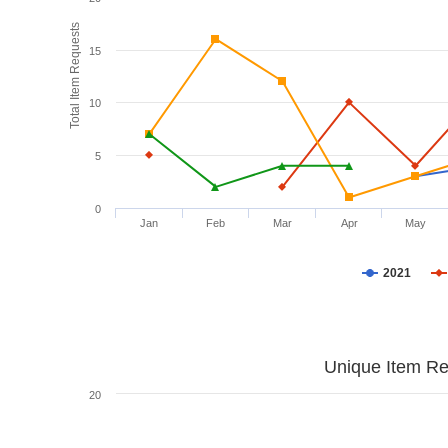
Total Item Requests
15
10
5
0
Jan
Feb
Mar
Apr
May
2021
Unique Item Re
20