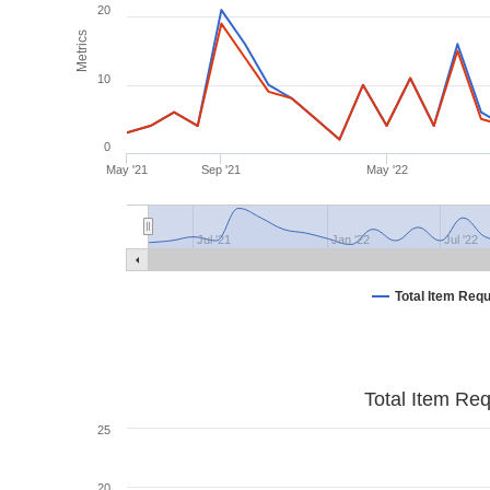
20
Metrics
10
0
May '21
Sep '21
May '22
Jul '21
Jan '22
Jul '22
Total Item Req
Total Item Re
25
20