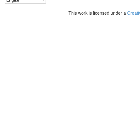
This work is licensed under a
Creati