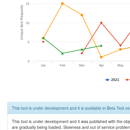
15
Unique Item Requests
10
5
0
Jan
Feb
Mar
Apr
May
2021
This tool is under development and it is available in Beta Test ve
This tool is under development and it was published with the obje
are gradually being loaded. Slowness and out of service problem