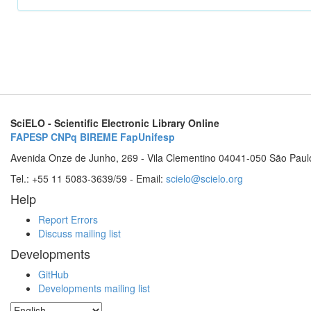
SciELO - Scientific Electronic Library Online
FAPESP
CNPq
BIREME
FapUnifesp
Avenida Onze de Junho, 269 - Vila Clementino 04041-050 São Paul
Tel.: +55 11 5083-3639/59 - Email:
scielo@scielo.org
Help
Report Errors
Discuss mailing list
Developments
GitHub
Developments mailing list