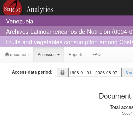
Venezuela
Archivos Latinoamericanos de Nutrición (0004-
Fruits and vegetables consumption among Cost
document
Accesses
Reports
FAQ
Access data period:
3 y
Document 
Total acce
S0004