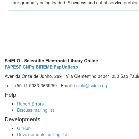
are gradually being loaded. Slowness and out of service problem
SciELO - Scientific Electronic Library Online
FAPESP
CNPq
BIREME
FapUnifesp
Avenida Onze de Junho, 269 - Vila Clementino 04041-050 São Paul
Tel.: +55 11 5083-3639/59 - Email:
scielo@scielo.org
Help
Report Errors
Discuss mailing list
Developments
GitHub
Developments mailing list