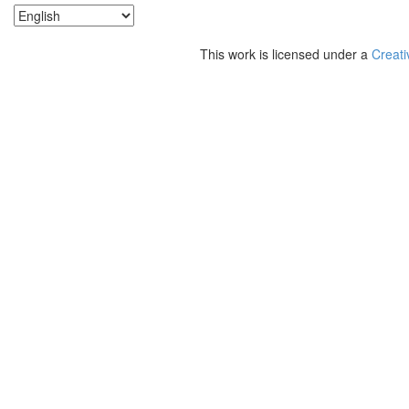
This work is licensed under a
Creati