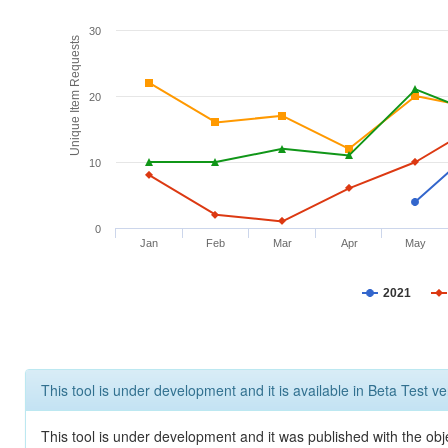
30
Unique Item Requests
20
10
0
Jan
Feb
Mar
Apr
May
2021
This tool is under development and it is available in Beta Test ve
This tool is under development and it was published with the obje