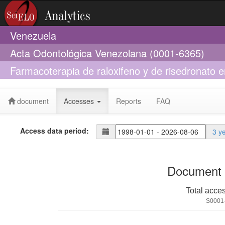
Venezuela
Acta Odontológica Venezolana (0001-6365)
Farmacoterapia de raloxifeno y de risedronato 
osteopenia
document
Accesses
Reports
FAQ
Access data period:
3 y
Document 
Total acce
S0001