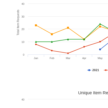
40
Total Item Requests
30
20
10
0
Jan
Feb
Mar
Apr
May
2021
Unique Item Re
40