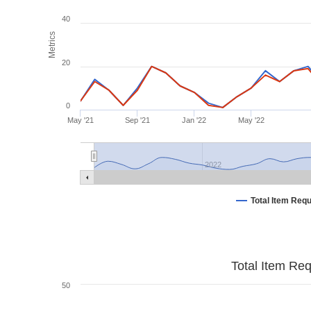
40
Metrics
20
0
May '21
Sep '21
Jan '22
May '22
2022
Total Item Req
Total Item Re
50