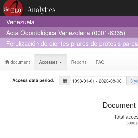
Venezuela
Acta Odontológica Venezolana (0001-6365)
Ferulización de dientes pilares de prótesis parci
aditamentos
document
Accesses
Reports
FAQ
Access data period:
3 y
Document 
Total acce
S0001