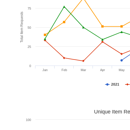
75
Total Item Requests
50
25
0
Jan
Feb
Mar
Apr
May
2021
Unique Item Re
100