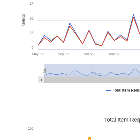
75
Metrics
50
25
0
May '21
Sep '21
Jan '22
May '22
2022
Total Item Req
Total Item Re
100