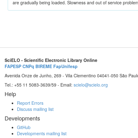
are gradually being loaded. Slowness and out of service problem
SciELO - Scientific Electronic Library Online
FAPESP
CNPq
BIREME
FapUnifesp
Avenida Onze de Junho, 269 - Vila Clementino 04041-050 São Paul
Tel.: +55 11 5083-3639/59 - Email:
scielo@scielo.org
Help
Report Errors
Discuss mailing list
Developments
GitHub
Developments mailing list