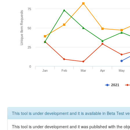
75
Unique Item Requests
50
25
0
Jan
Feb
Mar
Apr
May
2021
This tool is under development and it is available in Beta Test ve
This tool is under development and it was published with the obje