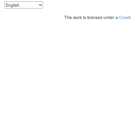
This work is licensed under a
Creati