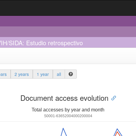
IH/SIDA: Estudio retrospectivo
ears
2 years
1 year
all
Document access evolution
Total accesses by year and month
S0001-63652004000200004