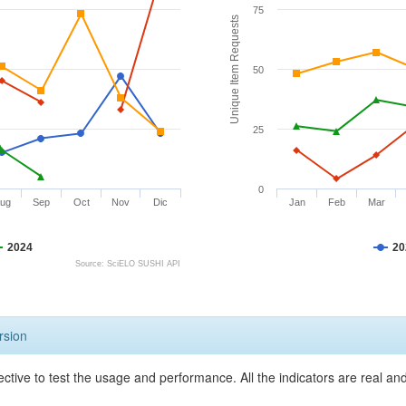
75
Unique Item Requests
50
25
0
ug
Sep
Oct
Nov
Dic
Jan
Feb
Mar
2024
20
Source: SciELO SUSHI API
rsion
ective to test the usage and performance. All the indicators are real a