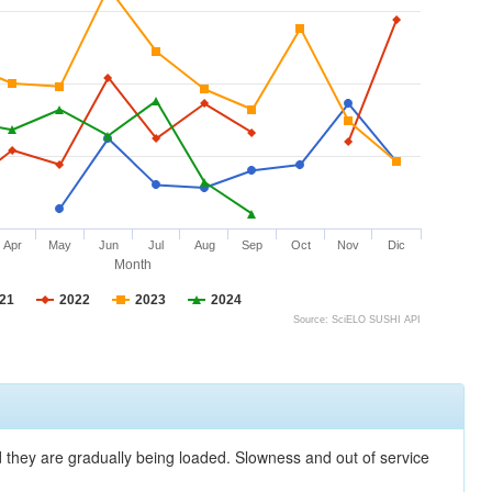
Apr
May
Jun
Jul
Aug
Sep
Oct
Nov
Dic
Month
21
2022
2023
2024
Source: SciELO SUSHI API
nd they are gradually being loaded. Slowness and out of service