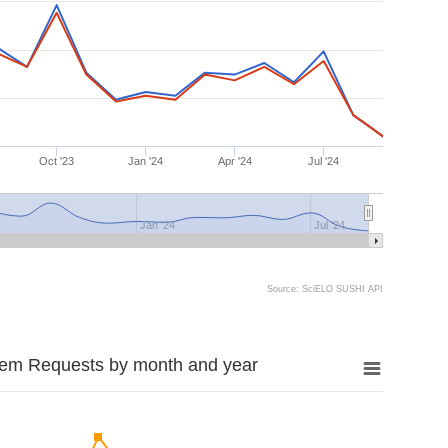
Oct '23
Jan '24
Apr '24
Jul '24
Jan '24
Jul '24
Source: SciELO SUSHI API
tem Requests by month and year