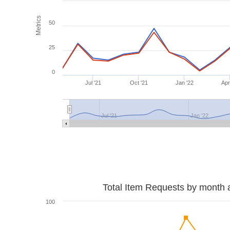
Metrics
50
25
0
Jul '21
Oct '21
Jan '22
Apr
Jul '21
Jan '22
Total Item Requests by month 
100