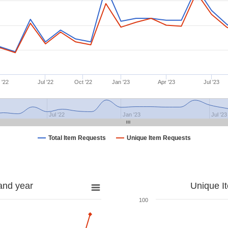
 '22
Jul '22
Oct '22
Jan '23
Apr '23
Jul '23
Jul '22
Jan '23
Jul '23
Total Item Requests
Unique Item Requests
and year
Unique I
100