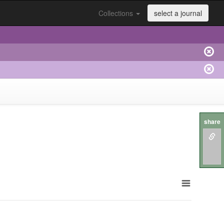
Collections
select a journal
share