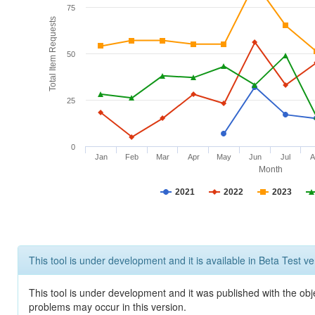
75
Total Item Requests
50
25
0
Jan
Feb
Mar
Apr
May
Jun
Jul
A
Month
2021
2022
2023
This tool is under development and it is available in Beta Test ve
This tool is under development and it was published with the obj
problems may occur in this version.