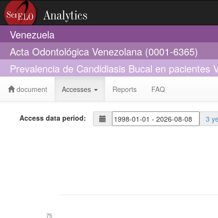
Venezuela
Acta Odontológica Venezolana (0001-6365)
Prevalencia de Candidiasis Bucal en pacientes V
document
Accesses
Reports
FAQ
Access data period:
3 y
75