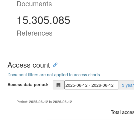
Documents
15.305.085
References
Access count
Document filters are not applied to access charts.
Access data period:
3 yea
Period:
to
2025-06-12
2026-06-12
Total acce