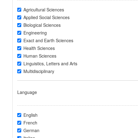
Agricultural Sciences
Applied Social Sciences
Biological Sciences
Engineering
Exact and Earth Sciences
Health Sciences
Human Sciences
Linguistics, Letters and Arts
Multidisciplinary
Language
English
French
German