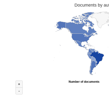
Documents by auth
Number of documents
+
-