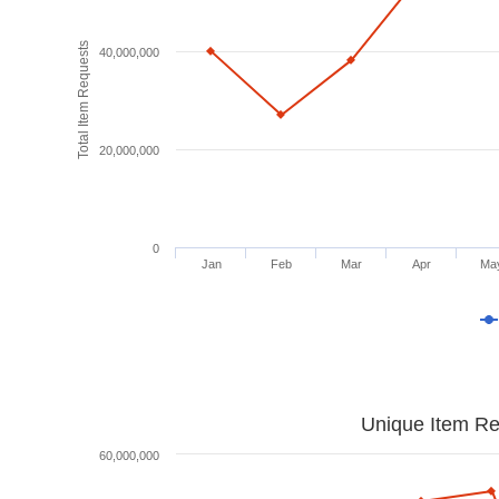
Total Item Requests
40,000,000
20,000,000
0
Jan
Feb
Mar
Apr
Ma
Unique Item Re
60,000,000