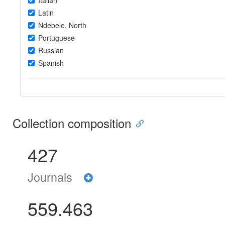
Italian
Latin
Ndebele, North
Portuguese
Russian
Spanish
Collection composition
427
Journals
559.463