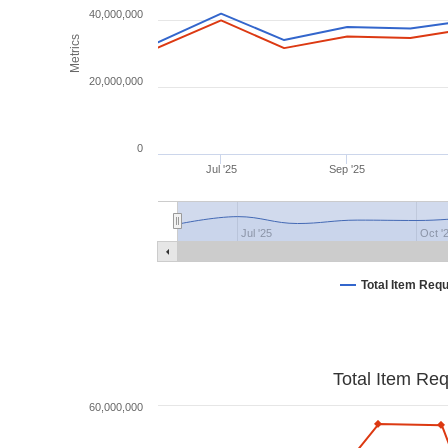
40,000,000
Metrics
20,000,000
0
Jul '25
Sep '25
Jul '25
Oct '
Total Item Req
Total Item Re
60,000,000