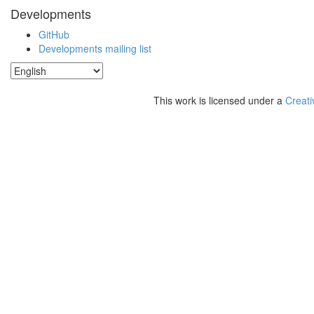
Developments
GitHub
Developments mailing list
This work is licensed under a
Creati