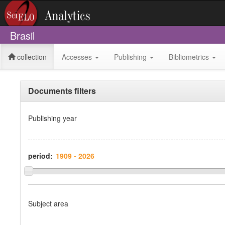
Brasil
collection
Accesses
Publishing
Bibliometrics
Documents filters
Publishing year
period:
Subject area