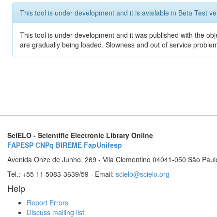
This tool is under development and it is available in Beta Test ve
This tool is under development and it was published with the obje
are gradually being loaded. Slowness and out of service problem
SciELO - Scientific Electronic Library Online
FAPESP
CNPq
BIREME
FapUnifesp
Avenida Onze de Junho, 269 - Vila Clementino 04041-050 São Paul
Tel.: +55 11 5083-3639/59 - Email:
scielo@scielo.org
Help
Report Errors
Discuss mailing list