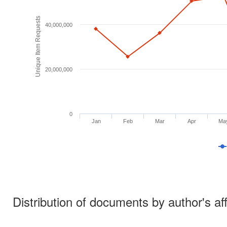
Unique Item Requests
40,000,000
20,000,000
0
Jan
Feb
Mar
Apr
Ma
Distribution of documents by author's aff