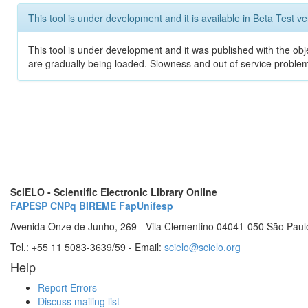
This tool is under development and it is available in Beta Test ve
This tool is under development and it was published with the obje
are gradually being loaded. Slowness and out of service problem
SciELO - Scientific Electronic Library Online
FAPESP
CNPq
BIREME
FapUnifesp
Avenida Onze de Junho, 269 - Vila Clementino 04041-050 São Paul
Tel.: +55 11 5083-3639/59 - Email:
scielo@scielo.org
Help
Report Errors
Discuss mailing list