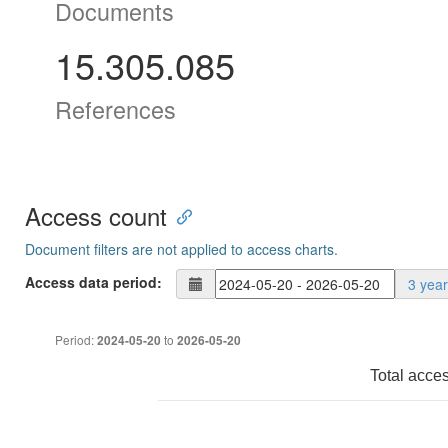
Documents
15.305.085
References
Access count
Document filters are not applied to access charts.
Access data period:
3 yea
Period:
to
2024-05-20
2026-05-20
Total acce