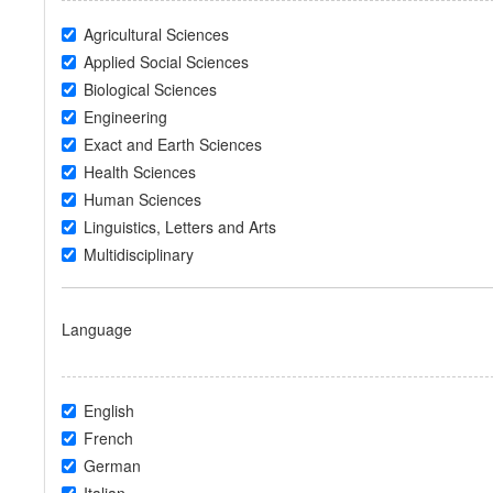
Agricultural Sciences
Applied Social Sciences
Biological Sciences
Engineering
Exact and Earth Sciences
Health Sciences
Human Sciences
Linguistics, Letters and Arts
Multidisciplinary
Language
English
French
German