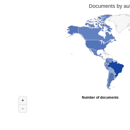
Documents by auth
Number of documents
+
-