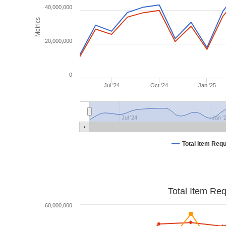
40,000,000
Metrics
20,000,000
0
Jul '24
Oct '24
Jan '25
Jul '24
Jan '
Total Item Req
Total Item Re
60,000,000