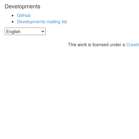
Developments
GitHub
Developments mailing list
This work is licensed under a
Creati