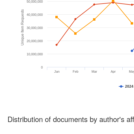
50,000,000
Unique Item Requests
40,000,000
30,000,000
20,000,000
10,000,000
0
Jan
Feb
Mar
Apr
Ma
2024
Distribution of documents by author's aff