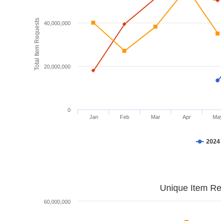
Total Item Requests
40,000,000
20,000,000
0
Jan
Feb
Mar
Apr
Ma
2024
Unique Item Re
60,000,000