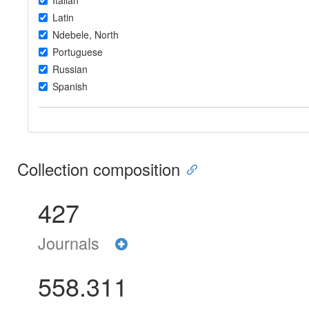
Italian
Latin
Ndebele, North
Portuguese
Russian
Spanish
Collection composition
427
Journals
558.311