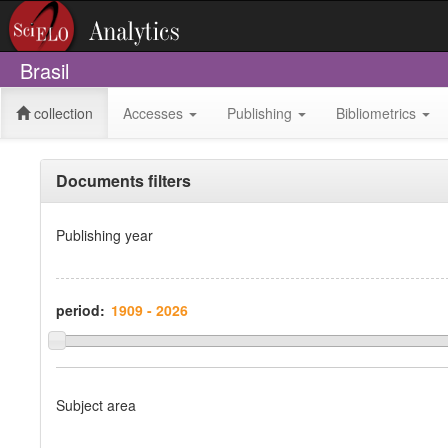
Brasil
collection
Accesses
Publishing
Bibliometrics
Documents filters
Publishing year
period:
Subject area