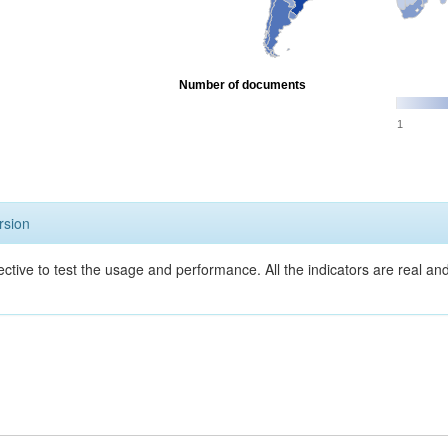
Number of documents
1
rsion
ective to test the usage and performance. All the indicators are real a