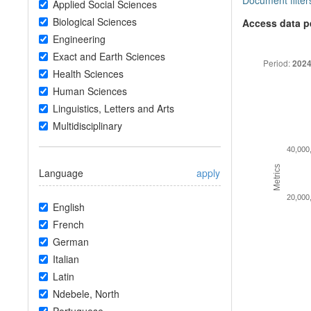
Document filter
Applied Social Sciences
Biological Sciences
Access data p
Engineering
Exact and Earth Sciences
Period:
2024
Health Sciences
Human Sciences
Linguistics, Letters and Arts
Multidisciplinary
40,000
Metrics
Language
apply
20,000
English
French
German
Italian
Latin
Ndebele, North