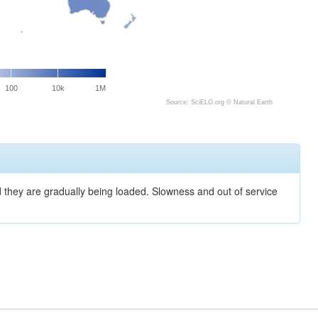
100
10k
1M
Source: SciELO.org ©
Natural Earth
nd they are gradually being loaded. Slowness and out of service