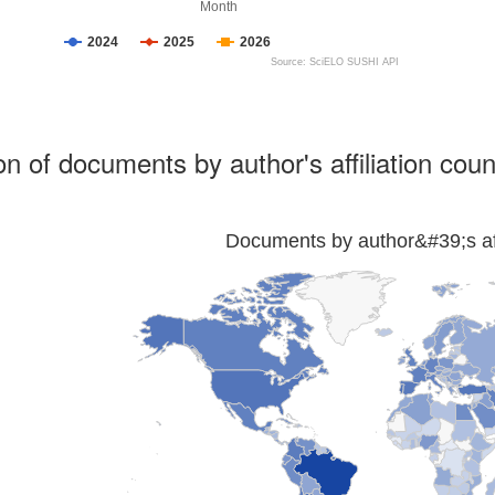
Month
2024
2025
2026
Source: SciELO SUSHI API
ion of documents by author's affiliation coun
Documents by author&#39;s affi