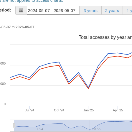
s are not applied to access charts.
eriod:
3 years
2 years
1 
to
-05-07
2026-05-07
Total accesses by year a
,000
,000
0
Jul '24
Oct '24
Jan '25
Apr '25
Jul '24
Jan '25