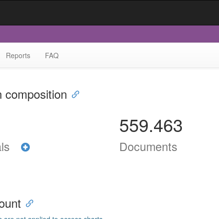
Reports
FAQ
n composition
559.463
als
Documents
ount