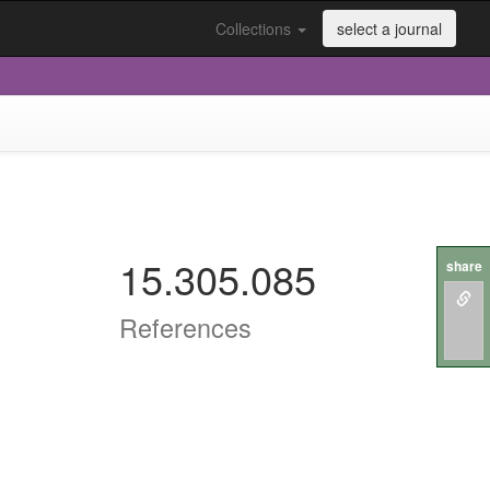
Collections
select a journal
15.305.085
share
References