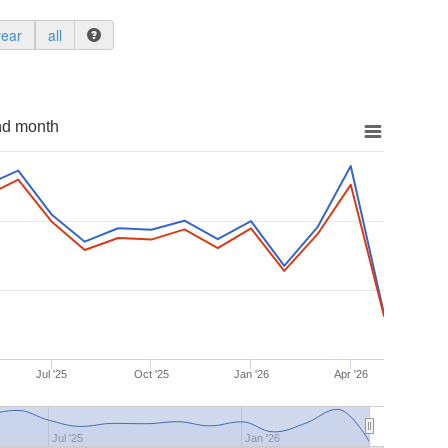
year
all
nd month
Jul '25
Oct '25
Jan '26
Apr '26
Jul '25
Jan '26