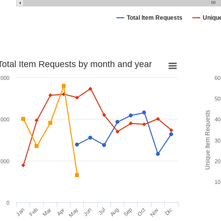
Total Item Requests
Uniqu
Total Item Requests by month and year
,000
60
50
Unique Item Requests
,000
40
30
,000
20
10
0
Jan
Feb
Mar
Apr
May
Jun
Jul
Aug
Sep
Oct
Nov
Dic