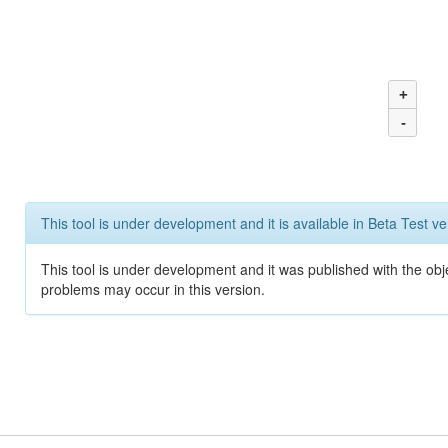
+
-
This tool is under development and it is available in Beta Test ve
This tool is under development and it was published with the obj
problems may occur in this version.