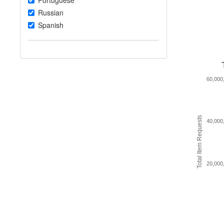
Portuguese
Russian
Spanish
60,000
Total Item Requests
40,000
20,000