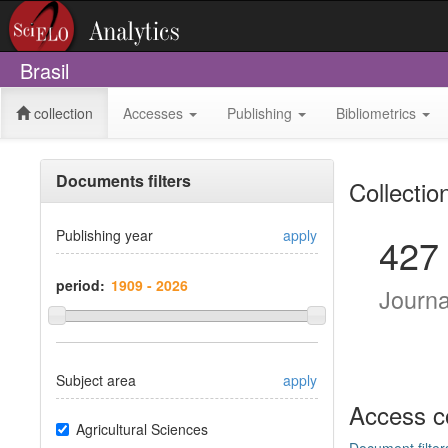
Brasil
collection
Accesses
Publishing
Bibliometrics
Documents filters
Collectio
Publishing year
apply
427
period:
Journ
Subject area
apply
Access c
Agricultural Sciences