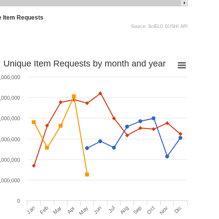
e Item Requests
Source: SciELO SUSHI API
Unique Item Requests by month and year
,000,000
,000,000
,000,000
,000,000
,000,000
,000,000
0
Jan
Feb
Mar
Apr
May
Jun
Jul
Aug
Sep
Oct
Nov
Dic