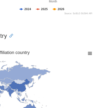
Month
2024
2025
2026
Source: SciELO SUSHI API
try
liation country