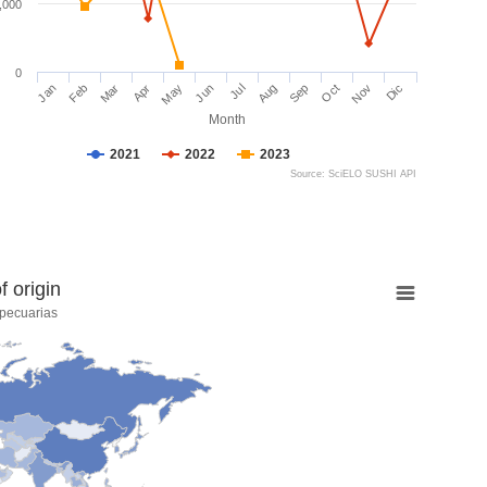
,000
0
Jan
Feb
Mar
Apr
May
Jun
Jul
Aug
Sep
Oct
Nov
Dic
Month
2021
2022
2023
Source: SciELO SUSHI API
 origin
pecuarias