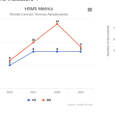
H5M5 Metrics
Revista Ciencias Técnicas Agropecuarias
14
14
Number of documents
7
5
10
10
9
9
8
8
8
8
8
8
2
6
6
5
5
2015
2017
2020
2021
H5
M5
Source: Google Scholar