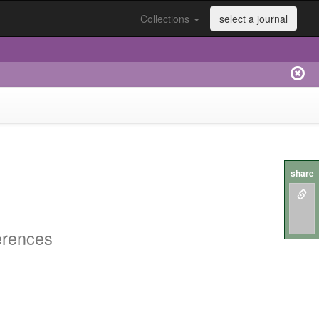
Collections
select a journal
share
erences