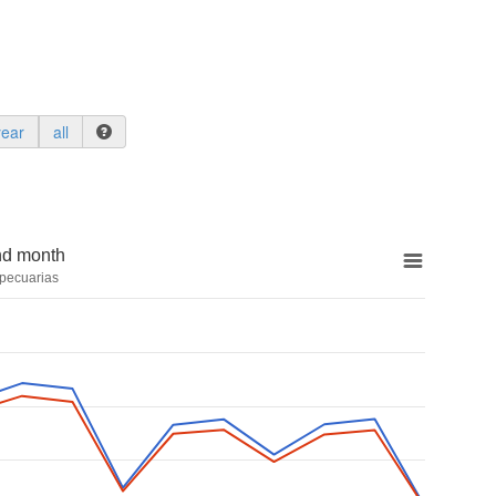
year
all
nd month
pecuarias