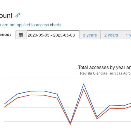
ount
s are not applied to access charts.
eriod:
3 years
2 years
1 
Total accesses by year a
Revista Ciencias Técnicas Agro