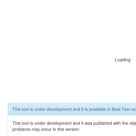
Loading
This tool is under development and it is available in Beta Test ve
This tool is under development and it was published with the obj
problems may occur in this version.