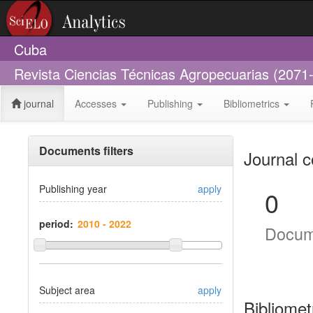
Cuba
Revista Ciencias Técnicas Agropecuarias (2071
journal
Accesses
Publishing
Bibliometrics
Documents filters
Journal c
Publishing year
apply
0
period:
Docum
Subject area
apply
Bibliomet