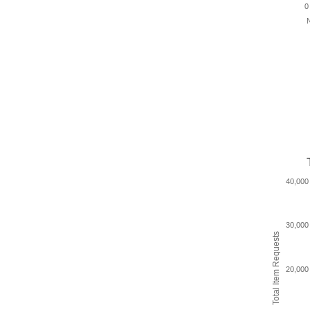
0
N
40,000
30,000
Total Item Requests
20,000