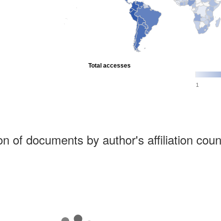
Total accesses
1
ion of documents by author's affiliation coun