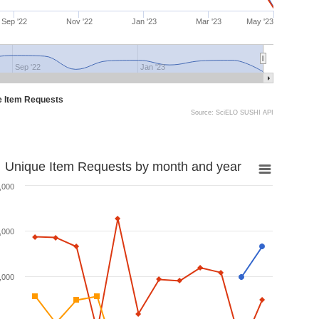
Sep '22
Nov '22
Jan '23
Mar '23
May '23
Sep '22
Jan '23
e Item Requests
Source: SciELO SUSHI API
Unique Item Requests by month and year
,000
,000
,000