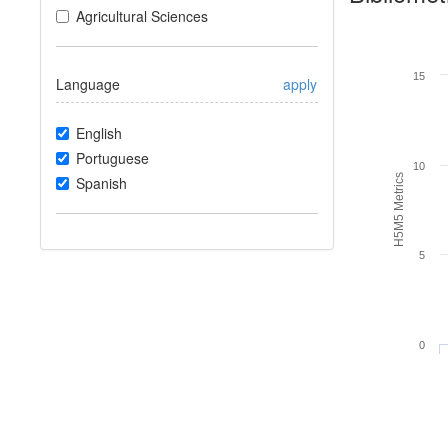
Agricultural Sciences
15
Language
apply
English
Portuguese
10
H5M5 Metrics
Spanish
5
0