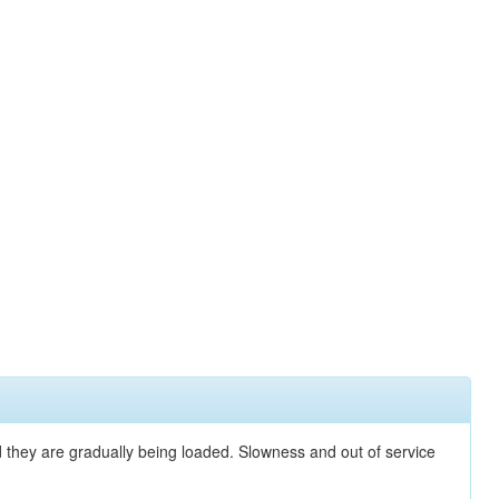
nd they are gradually being loaded. Slowness and out of service