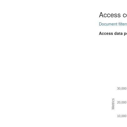
Access c
Document filter
Access data p
30,000
Metrics
20,000
10,000