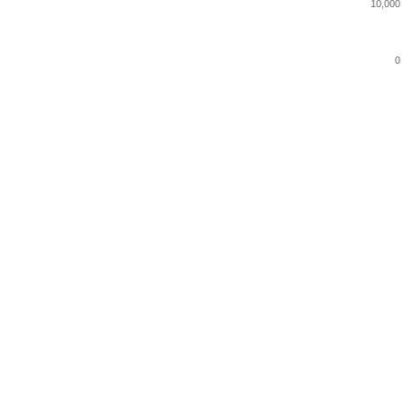
10,000
0