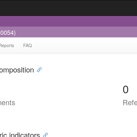
-0054)
Reports
FAQ
omposition
0
ents
Ref
ric indicators