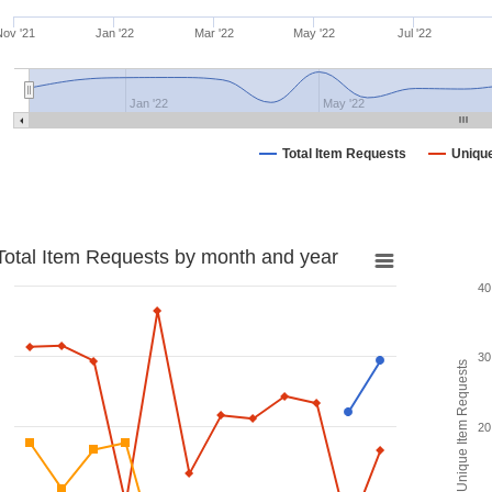
ov '21
Jan '22
Mar '22
May '22
Jul '22
Jan '22
May '22
Total Item Requests
Uniqu
Total Item Requests by month and year
40
30
Unique Item Requests
20