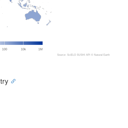
100
10k
1M
Source: SciELO SUSHI API ©
Natural Earth
try