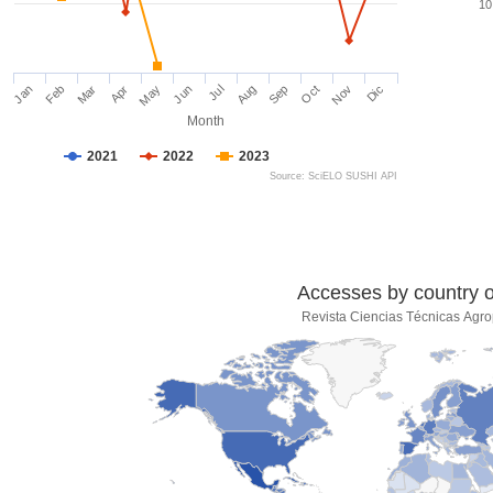
10
Jan
Feb
Mar
Apr
May
Jun
Jul
Aug
Sep
Oct
Nov
Dic
Month
2021
2022
2023
Source: SciELO SUSHI API
Accesses by country of
Revista Ciencias Técnicas Agro