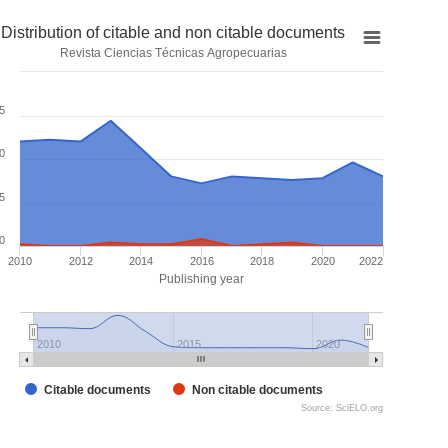
Distribution of citable and non citable documents
Revista Ciencias Técnicas Agropecuarias
5
0
5
0
2010
2012
2014
2016
2018
2020
2022
Publishing year
2010
2015
2020
Citable documents
Non citable documents
Source: SciELO.org