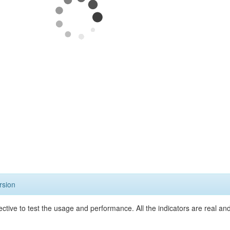
rsion
ective to test the usage and performance. All the indicators are real a