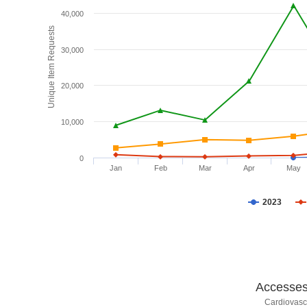
40,000
Unique Item Requests
30,000
20,000
10,000
0
Jan
Feb
Mar
Apr
May
2023
Accesses 
Cardiovasc