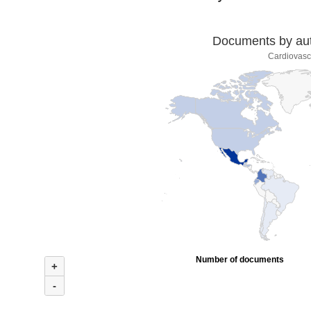
Documents by auth
Cardiovasc
Number of documents
+
-