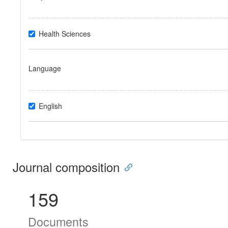
Health Sciences
Language
English
Journal composition
159
Documents