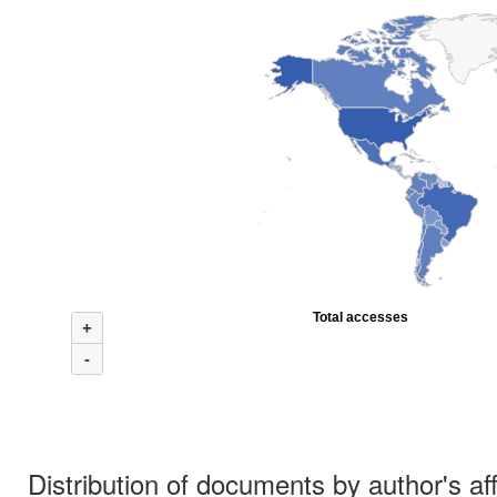
Total accesses
+
-
Distribution of documents by author's aff