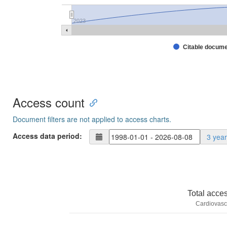
2023
Citable docum
Access count
Document filters are not applied to access charts.
Access data period:
3 yea
Total acce
Cardiovasc