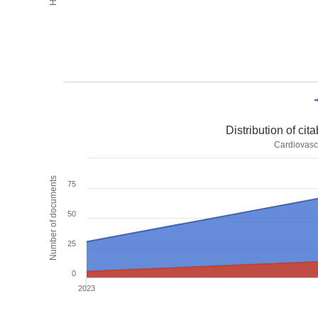
Distribution of ci
Cardiovasc
Number of documents
75
50
25
0
2023