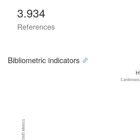
3.934
References
Bibliometric indicators
H
Cardiovasc
H5M5 Metrics