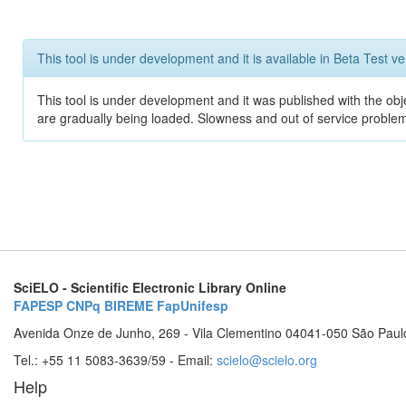
This tool is under development and it is available in Beta Test ve
This tool is under development and it was published with the obje
are gradually being loaded. Slowness and out of service problem
SciELO - Scientific Electronic Library Online
FAPESP
CNPq
BIREME
FapUnifesp
Avenida Onze de Junho, 269 - Vila Clementino 04041-050 São Paul
Tel.: +55 11 5083-3639/59 - Email:
scielo@scielo.org
Help