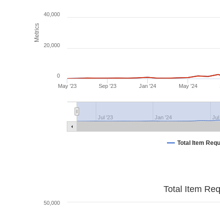
40,000
Metrics
20,000
0
May '23
Sep '23
Jan '24
May '24
Jul '23
Jan '24
Jul
Total Item Req
Total Item Re
50,000