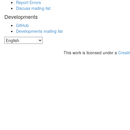
Report Errors
Discuss mailing list
Developments
GitHub
Developments mailing list
This work is licensed under a
Creati