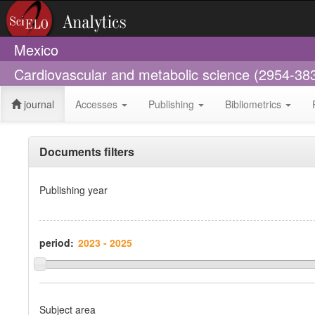
Mexico
Cardiovascular and metabolic science (2954-38
journal
Accesses
Publishing
Bibliometrics
Documents filters
Publishing year
period:
Subject area