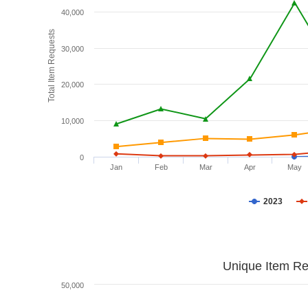
40,000
Total Item Requests
30,000
20,000
10,000
0
Jan
Feb
Mar
Apr
May
2023
Unique Item Re
50,000