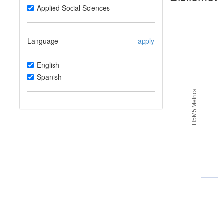
Applied Social Sciences
Language
apply
English
Spanish
H5M5 Metrics