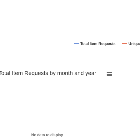
Total Item Requests
Uniqu
Total Item Requests by month and year
No data to display