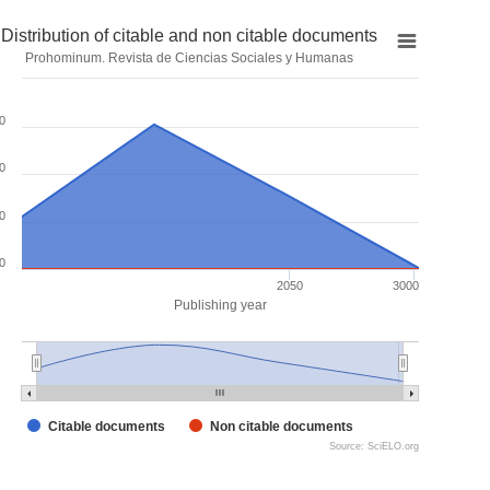
Distribution of citable and non citable documents
Prohominum. Revista de Ciencias Sociales y Humanas
0
0
0
0
2050
3000
Publishing year
Citable documents
Non citable documents
Source: SciELO.org