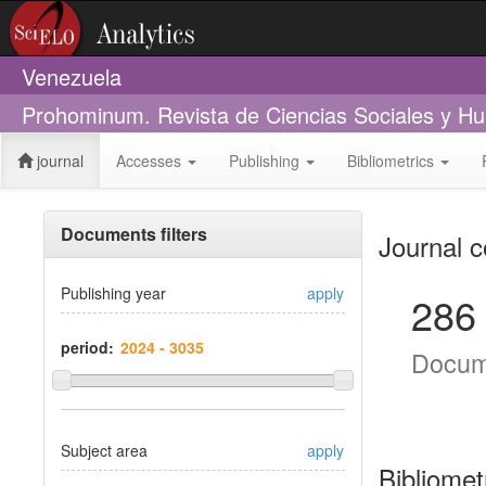
Venezuela
Prohominum. Revista de Ciencias Sociales y H
journal
Accesses
Publishing
Bibliometrics
Documents filters
Journal c
Publishing year
apply
286
period:
Docum
Subject area
apply
Bibliomet