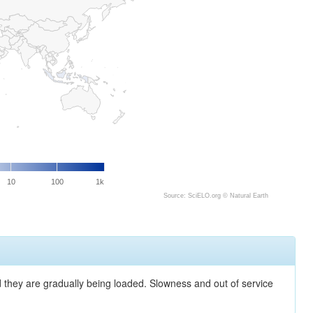
10
100
1k
Source: SciELO.org ©
Natural Earth
nd they are gradually being loaded. Slowness and out of service