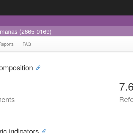
umanas (2665-0169)
Reports
FAQ
omposition
7.
ents
Ref
ric indicators