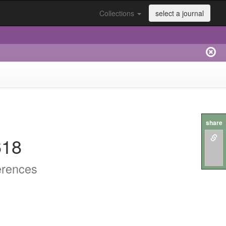
Collections
select a journal
share
618
erences