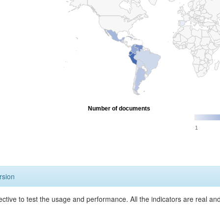
Number of documents
1
rsion
ective to test the usage and performance. All the indicators are real a