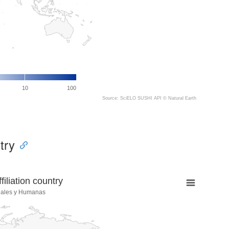
10
100
Source: SciELO SUSHI API ©
Natural Earth
try
liation country
iales y Humanas