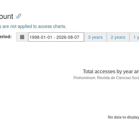
ount
s are not applied to access charts.
eriod:
3 years
2 years
1 
Total accesses by year a
Prohominum. Revista de Ciencias Soc
No data to displa