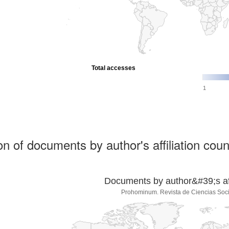
Total accesses
1
ion of documents by author's affiliation coun
Documents by author&#39;s affi
Prohominum. Revista de Ciencias Soc