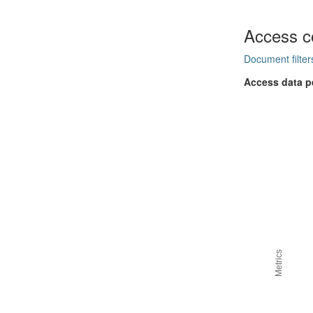
Access c
Document filter
Access data p
Metrics