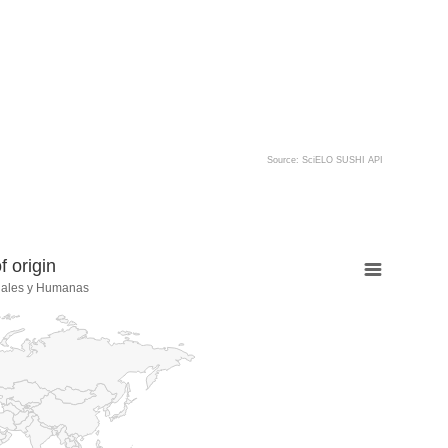
Source: SciELO SUSHI API
 origin
iales y Humanas