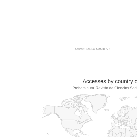
Source: SciELO SUSHI API
Accesses by country of
Prohominum. Revista de Ciencias Soc