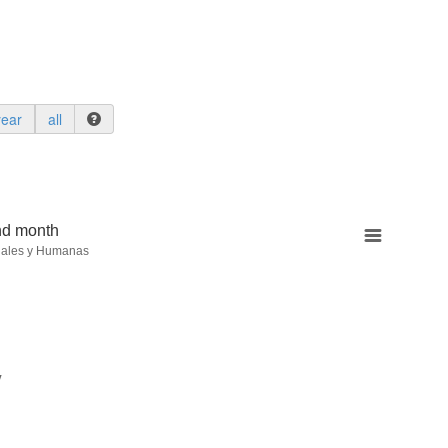
year
all
nd month
iales y Humanas
y