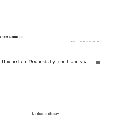
e Item Requests
Source: SciELO SUSHI API
Unique Item Requests by month and year
No data to display