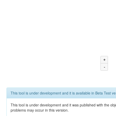
+
-
This tool is under development and it is available in Beta Test ve
This tool is under development and it was published with the obj
problems may occur in this version.