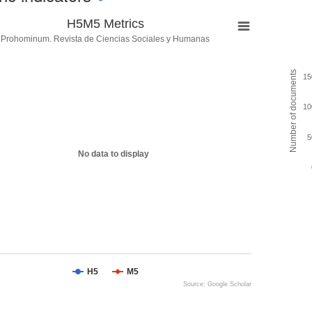
H5M5 Metrics
Prohominum. Revista de Ciencias Sociales y Humanas
Number of documents
15
10
5
No data to display
H5
M5
Source: Google Scholar