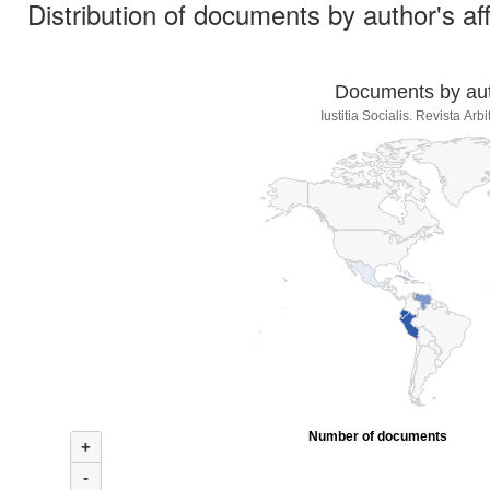
Distribution of documents by author's aff
Documents by auth
Iustitia Socialis. Revista Ar
Number of documents
+
-