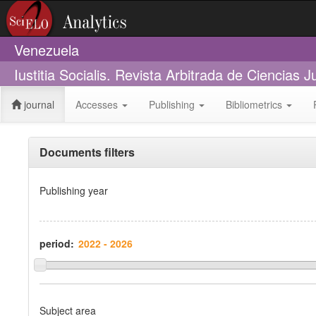
Venezuela
Iustitia Socialis. Revista Arbitrada de Ciencias 
journal
Accesses
Publishing
Bibliometrics
Documents filters
Publishing year
period:
Subject area