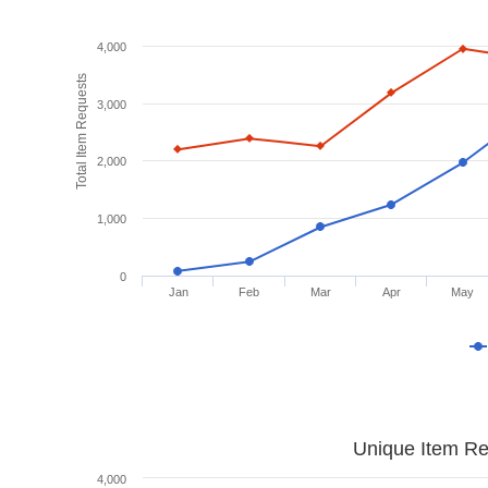
4,000
Total Item Requests
3,000
2,000
1,000
0
Jan
Feb
Mar
Apr
May
Unique Item Re
4,000