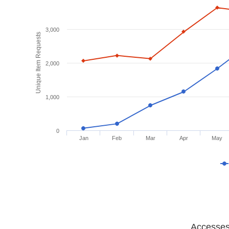
3,000
Unique Item Requests
2,000
1,000
0
Jan
Feb
Mar
Apr
May
Accesses 