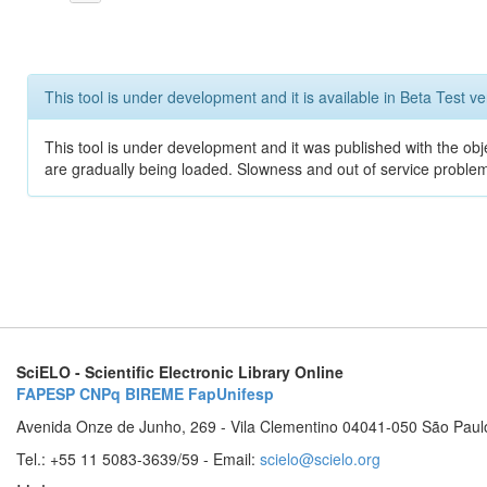
This tool is under development and it is available in Beta Test ve
This tool is under development and it was published with the obje
are gradually being loaded. Slowness and out of service problem
SciELO - Scientific Electronic Library Online
FAPESP
CNPq
BIREME
FapUnifesp
Avenida Onze de Junho, 269 - Vila Clementino 04041-050 São Paul
Tel.: +55 11 5083-3639/59 - Email:
scielo@scielo.org