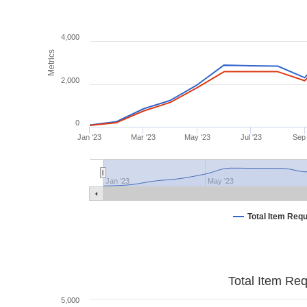
4,000
Metrics
2,000
0
Jan '23
Mar '23
May '23
Jul '23
Sep 
Jan '23
May '23
Total Item Req
Total Item Re
5,000