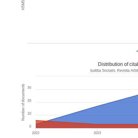
Distribution of ci
Iustitia Socialis. Revista Ar
Number of documents
30
20
10
0
2022
2023