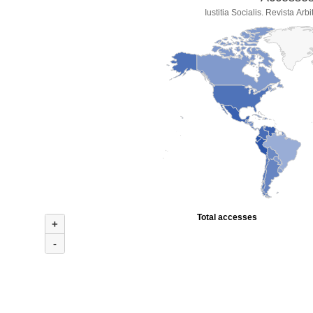
Iustitia Socialis. Revista Ar
Total accesses
+
-