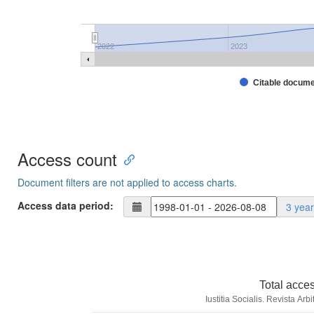
2022
2023
Citable docum
Access count
Document filters are not applied to access charts.
Access data period:
3 yea
Total acce
Iustitia Socialis. Revista Ar