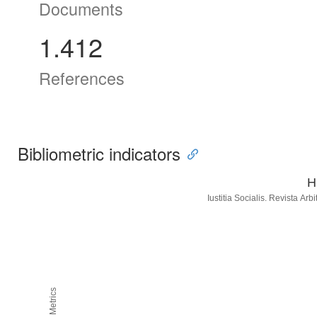
Documents
1.412
References
Bibliometric indicators
H
Iustitia Socialis. Revista Ar
H5M5 Metrics