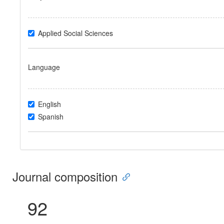
Applied Social Sciences
Language
English
Spanish
Journal composition
92