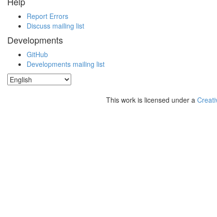
Help
Report Errors
Discuss mailing list
Developments
GitHub
Developments mailing list
This work is licensed under a
Creati