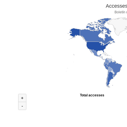
Accesses 
Boletín
Total accesses
+
-