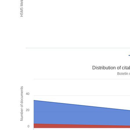
H5M5 Metrics
Distribution of ci
Boletín
Number of documents
40
20
0