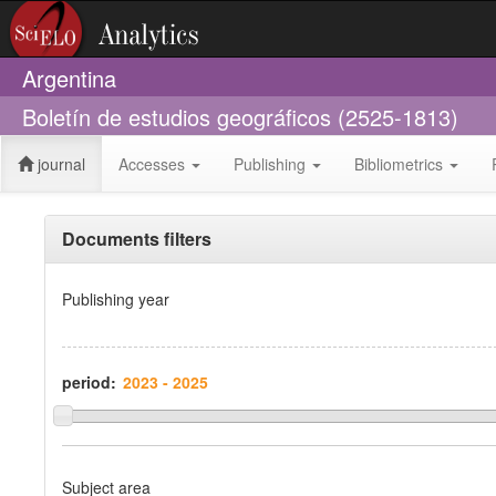
Argentina
Boletín de estudios geográficos (2525-1813)
journal
Accesses
Publishing
Bibliometrics
Documents filters
Publishing year
period:
Subject area