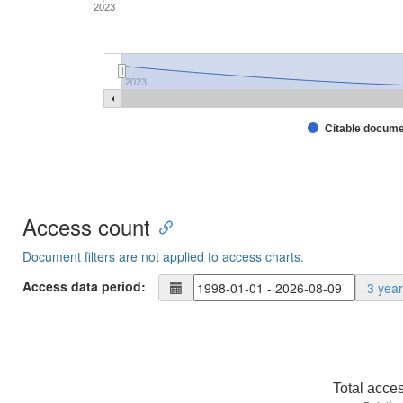
2023
2023
Citable docum
Access count
Document filters are not applied to access charts.
Access data period:
3 yea
Total acce