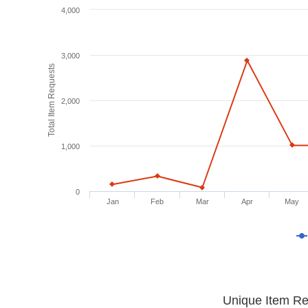
4,000
3,000
Total Item Requests
2,000
1,000
0
Jan
Feb
Mar
Apr
May
Unique Item Re