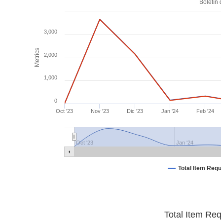
Boletín
3,000
Metrics
2,000
1,000
0
Oct '23
Nov '23
Dic '23
Jan '24
Feb '24
Oct '23
Jan '24
Total Item Req
Total Item Re