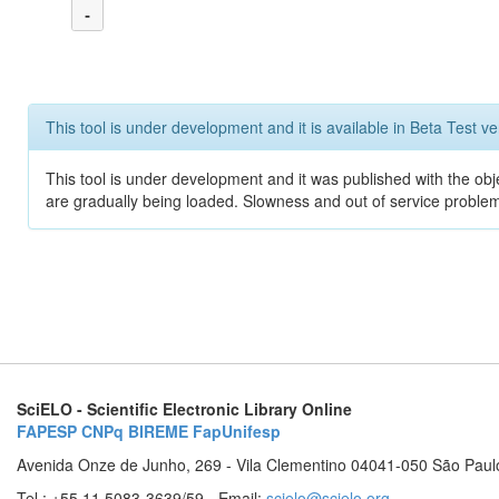
-
This tool is under development and it is available in Beta Test ve
This tool is under development and it was published with the obje
are gradually being loaded. Slowness and out of service problem
SciELO - Scientific Electronic Library Online
FAPESP
CNPq
BIREME
FapUnifesp
Avenida Onze de Junho, 269 - Vila Clementino 04041-050 São Paul
Tel.: +55 11 5083-3639/59 - Email:
scielo@scielo.org