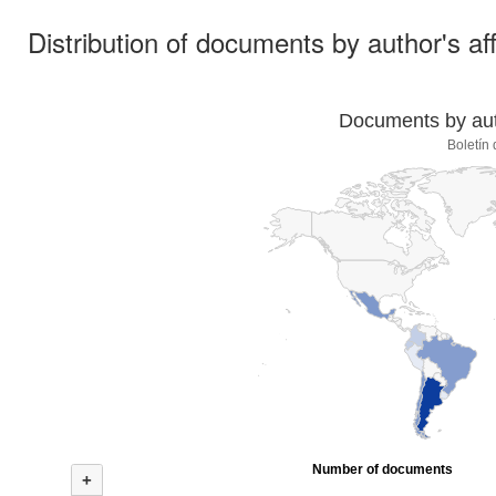
Distribution of documents by author's aff
Documents by auth
Boletín
Number of documents
+