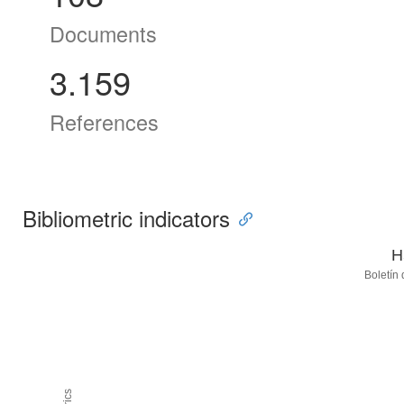
Documents
3.159
References
Bibliometric indicators
H
Boletín