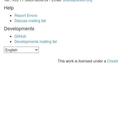
Help
Report Errors
Discuss mailing list
Developments
GitHub
Developments mailing list
This work is licensed under a
Creati