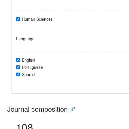
Human Sciences
Language
English
Portuguese
Spanish
Journal composition
108