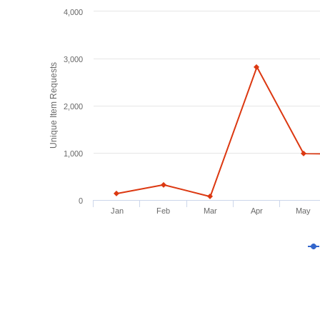
4,000
3,000
Unique Item Requests
2,000
1,000
0
Jan
Feb
Mar
Apr
May