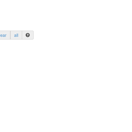
year
all