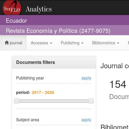
Ecuador
Revista Economía y Política (2477-9075)
journal
Accesses
Publishing
Bibliometrics
Documents filters
Journal c
Publishing year
apply
154
period:
Docum
Subject area
apply
Bibliomet