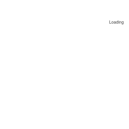
Loading