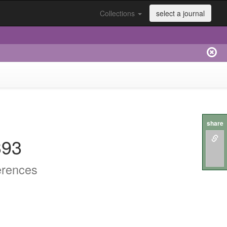
Collections
select a journal
share
393
erences