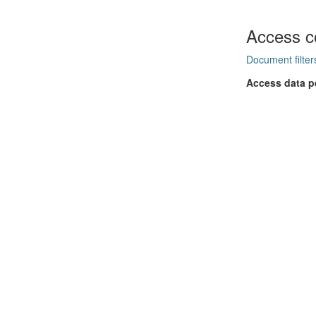
Access c
Document filter
Access data p