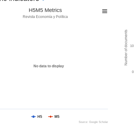
H5M5 Metrics
Revista Economía y Política
Number of documents
10
No data to display
0
H5
M5
Source: Google Scholar