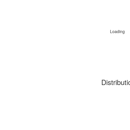
Loading
Distribut