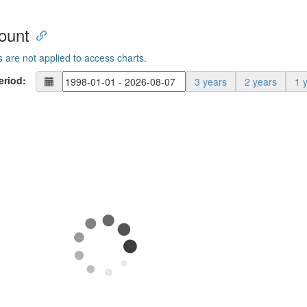
ount
s are not applied to access charts.
eriod:
3 years
2 years
1 