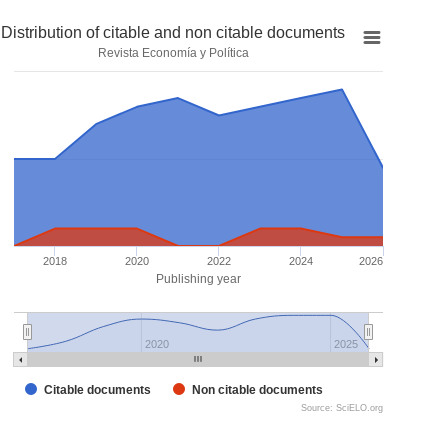
Distribution of citable and non citable documents
Revista Economía y Política
2018
2020
2022
2024
2026
Publishing year
2020
2025
Citable documents
Non citable documents
Source: SciELO.org