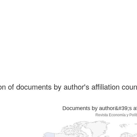
ion of documents by author's affiliation coun
Documents by author&#39;s affi
Revista Economía y Polít