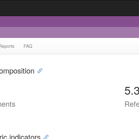
Reports
FAQ
omposition
5.
ents
Ref
ric indicators