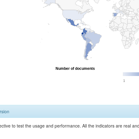
Number of documents
1
rsion
ective to test the usage and performance. All the indicators are real a