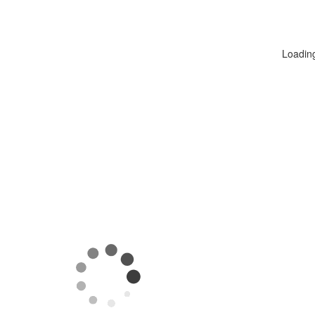
Loadin