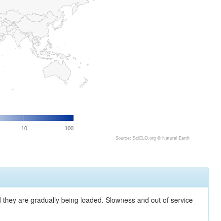
10
100
Source: SciELO.org ©
Natural Earth
nd they are gradually being loaded. Slowness and out of service