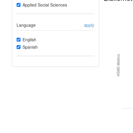
Applied Social Sciences
Language
apply
English
Spanish
H5M5 Metrics