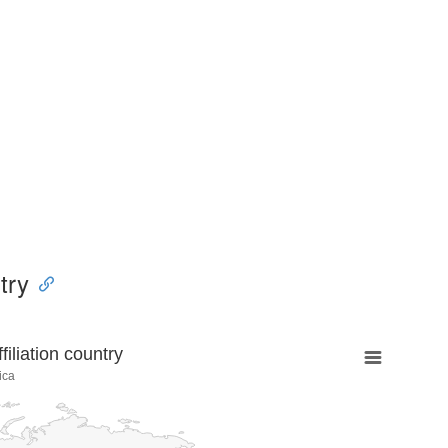
try
liation country
ica