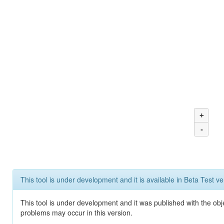
+
-
This tool is under development and it is available in Beta Test ve
This tool is under development and it was published with the obj
problems may occur in this version.