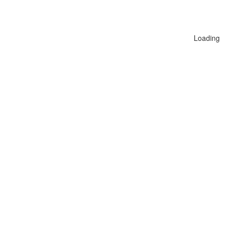
Loading