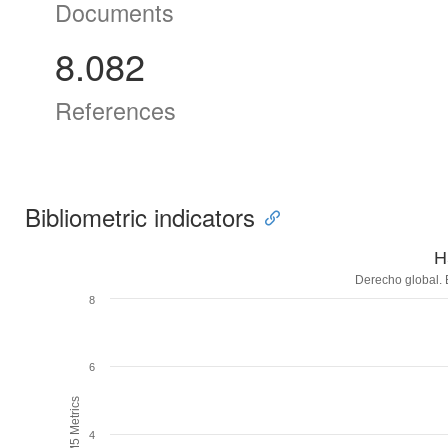
Documents
8.082
References
Bibliometric indicators
H
Derecho global. 
8
6
H5M5 Metrics
4