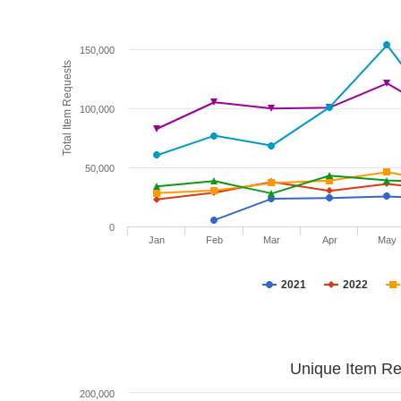
150,000
Total Item Requests
100,000
50,000
0
Jan
Feb
Mar
Apr
May
2021
2022
Unique Item Re
200,000