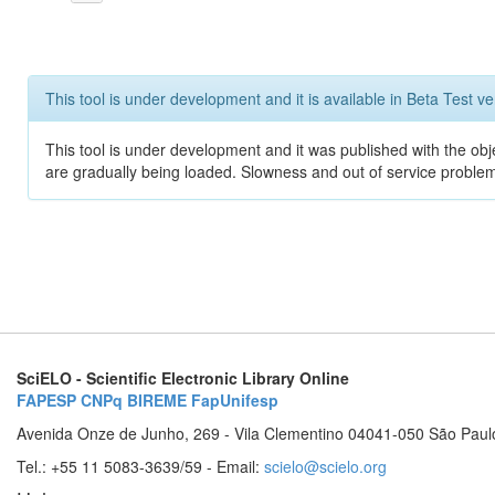
This tool is under development and it is available in Beta Test ve
This tool is under development and it was published with the obje
are gradually being loaded. Slowness and out of service problem
SciELO - Scientific Electronic Library Online
FAPESP
CNPq
BIREME
FapUnifesp
Avenida Onze de Junho, 269 - Vila Clementino 04041-050 São Paul
Tel.: +55 11 5083-3639/59 - Email:
scielo@scielo.org