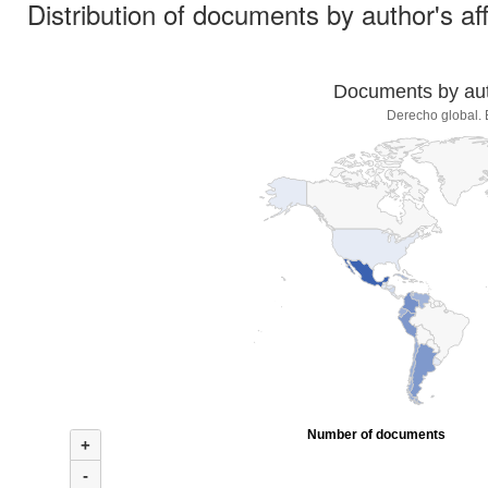
Distribution of documents by author's aff
Documents by auth
Derecho global. 
Number of documents
+
-