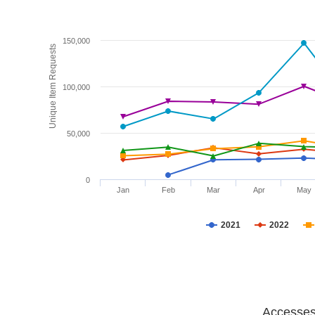
150,000
Unique Item Requests
100,000
50,000
0
Jan
Feb
Mar
Apr
May
2021
2022
Accesses 