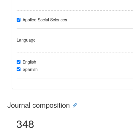
Applied Social Sciences
Language
English
Spanish
Journal composition
348