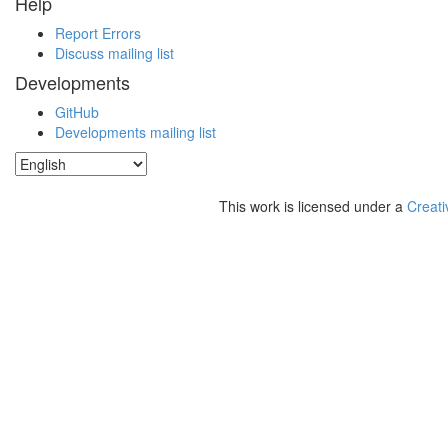
Help
Report Errors
Discuss mailing list
Developments
GitHub
Developments mailing list
This work is licensed under a
Creati