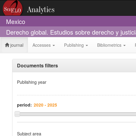
Mexico
Derecho global. Estudios sobre derecho y justic
journal
Accesses
Publishing
Bibliometrics
Documents filters
Publishing year
period:
Subject area