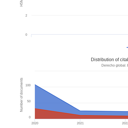
2
0
Distribution of ci
Derecho global. 
Number of documents
100
50
0
2020
2021
202