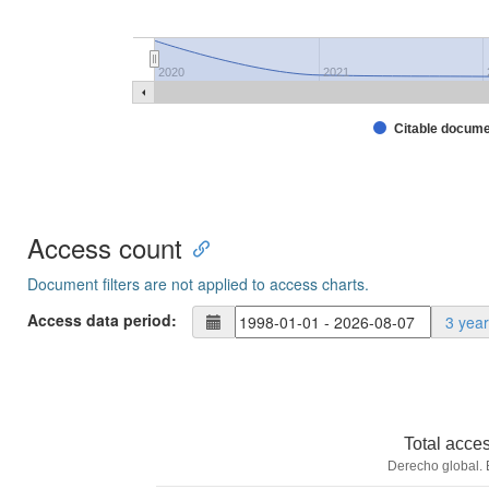
2020
2021
Citable docum
Access count
Document filters are not applied to access charts.
Access data period:
3 yea
Total acce
Derecho global. 