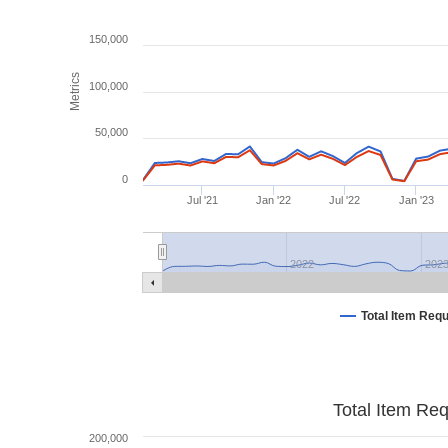
150,000
Metrics
100,000
50,000
0
Jul '21
Jan '22
Jul '22
Jan '23
2022
202
Total Item Req
Total Item Re
200,000