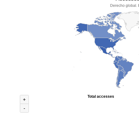
Derecho global. 
Total accesses
+
-