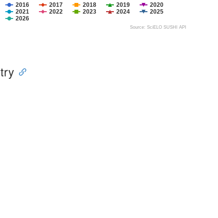
2016
2017
2018
2019
2020
2021
2022
2023
2024
2025
2026
Source: SciELO SUSHI API
try