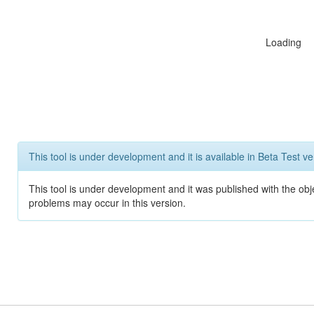
Loading
This tool is under development and it is available in Beta Test ve
This tool is under development and it was published with the obj
problems may occur in this version.