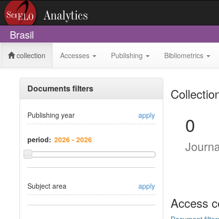
Brasil
collection
Accesses
Publishing
Bibliometrics
Documents filters
Collectio
Publishing year
apply
0
period:
Journ
Subject area
apply
Access c