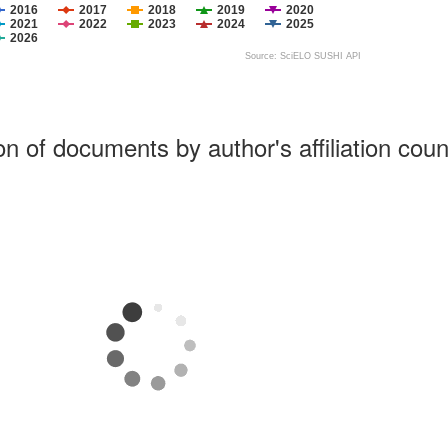
2016
2017
2018
2019
2020
2021
2022
2023
2024
2025
2026
Source: SciELO SUSHI API
ion of documents by author's affiliation coun