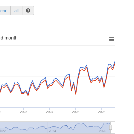
year
all
nd month
2
2023
2024
2025
2026
2022
2024
2026