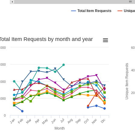
Total Item Requests
Uniqu
Total Item Requests by month and year
,000
60
,000
Unique Item Requests
40
,000
20
,000
0
Jan
Feb
Mar
Apr
May
Jun
Jul
Aug
Sep
Oct
Nov
Dic
Month