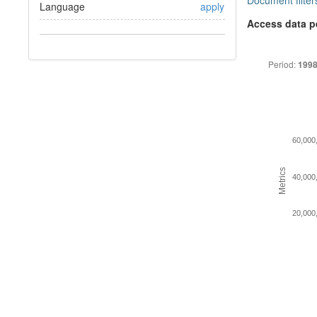
Document filter
Language
apply
Access data p
Period:
1998
60,000
Metrics
40,000
20,000