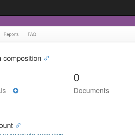
Reports
FAQ
n composition
0
als
Documents
ount