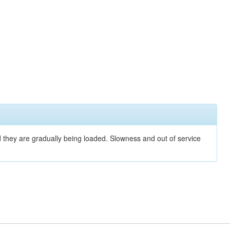
nd they are gradually being loaded. Slowness and out of service