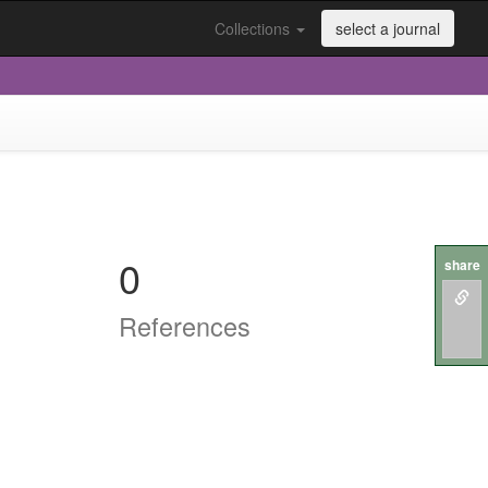
Collections
select a journal
0
share
References