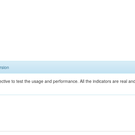
rsion
ective to test the usage and performance. All the indicators are real a