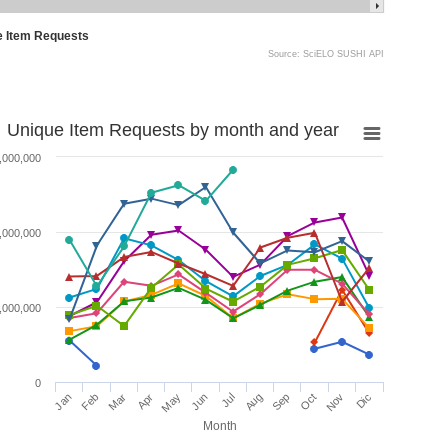
e Item Requests
Source: SciELO SUSHI API
Unique Item Requests by month and year
,000,000
,000,000
,000,000
0
Jan
Feb
Mar
Apr
May
Jun
Jul
Aug
Sep
Oct
Nov
Dic
Month