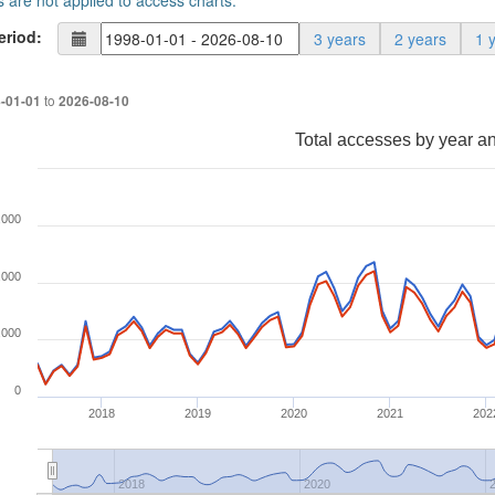
s are not applied to access charts.
eriod:
3 years
2 years
1 
to
-01-01
2026-08-10
Total accesses by year a
,000
,000
,000
0
2018
2019
2020
2021
202
2018
2020