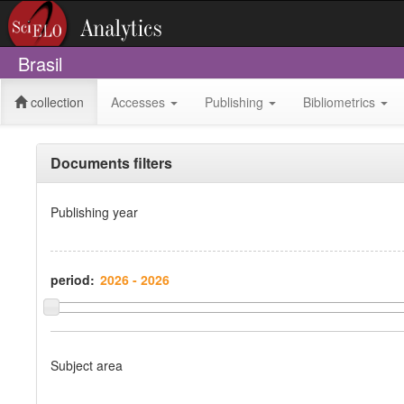
Brasil
collection
Accesses
Publishing
Bibliometrics
Documents filters
Publishing year
period:
Subject area