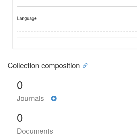
Language
Collection composition
0
Journals
0
Documents