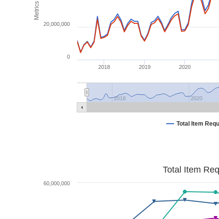
Metrics
20,000,000
0
2018
2019
2020
2018
2020
Total Item Req
Total Item Re
60,000,000