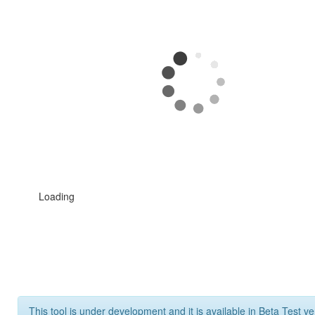
Loading
This tool is under development and it is available in Beta Test ve