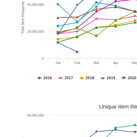
Total Item Requests
40,000,000
20,000,000
0
Jan
Feb
Mar
Apr
Ma
2016
2017
2018
2019
2020
Unique Item Re
60,000,000