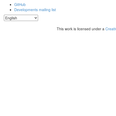
GitHub
Developments mailing list
This work is licensed under a
Creati