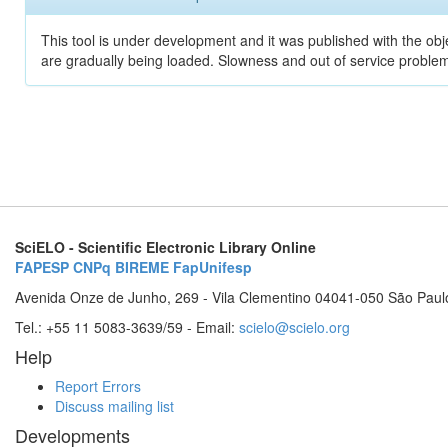
This tool is under development and it was published with the obje
are gradually being loaded. Slowness and out of service problem
SciELO - Scientific Electronic Library Online
FAPESP
CNPq
BIREME
FapUnifesp
Avenida Onze de Junho, 269 - Vila Clementino 04041-050 São Paul
Tel.: +55 11 5083-3639/59 - Email:
scielo@scielo.org
Help
Report Errors
Discuss mailing list
Developments