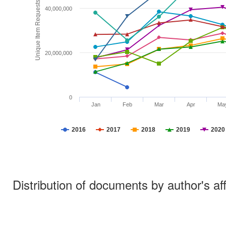
Unique Item Requests
40,000,000
20,000,000
0
Jan
Feb
Mar
Apr
Ma
2016
2017
2018
2019
2020
Distribution of documents by author's aff