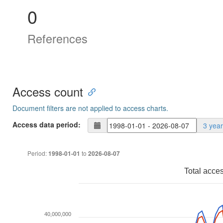
0
References
Access count
Document filters are not applied to access charts.
Access data period:
3 yea
Period:
to
1998-01-01
2026-08-07
Total acce
40,000,000