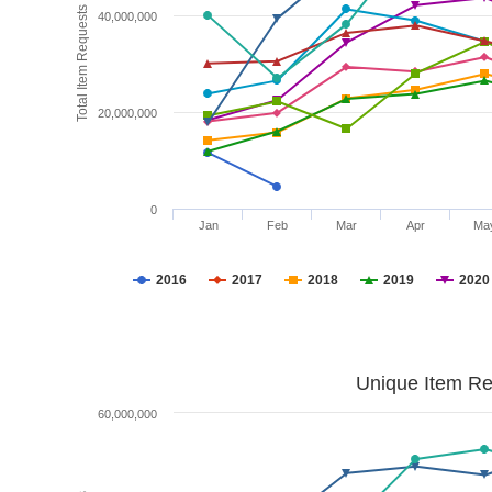
Total Item Requests
40,000,000
20,000,000
0
Jan
Feb
Mar
Apr
Ma
2016
2017
2018
2019
2020
Unique Item Re
60,000,000