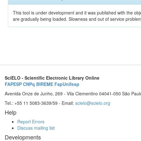
This tool is under development and it was published with the obje
are gradually being loaded. Slowness and out of service problem
SciELO - Scientific Electronic Library Online
FAPESP
CNPq
BIREME
FapUnifesp
Avenida Onze de Junho, 269 - Vila Clementino 04041-050 São Paul
Tel.: +55 11 5083-3639/59 - Email:
scielo@scielo.org
Help
Report Errors
Discuss mailing list
Developments