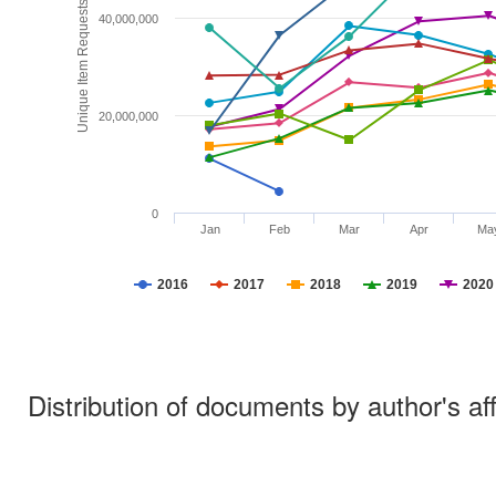
Unique Item Requests
40,000,000
20,000,000
0
Jan
Feb
Mar
Apr
Ma
2016
2017
2018
2019
2020
Distribution of documents by author's aff