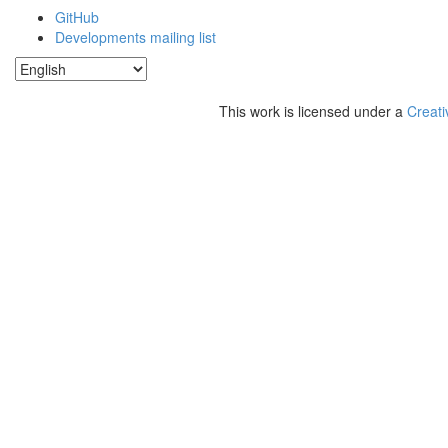
GitHub
Developments mailing list
This work is licensed under a
Creati