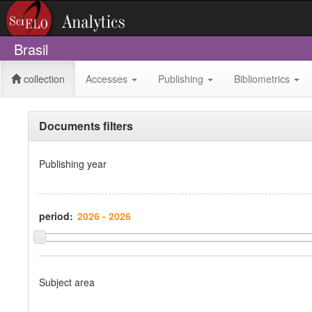
Brasil
collection
Accesses
Publishing
Bibliometrics
Documents filters
Publishing year
period:
Subject area