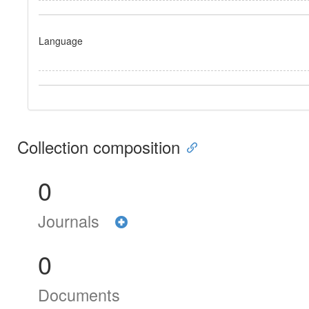
Language
Collection composition
0
Journals
0
Documents