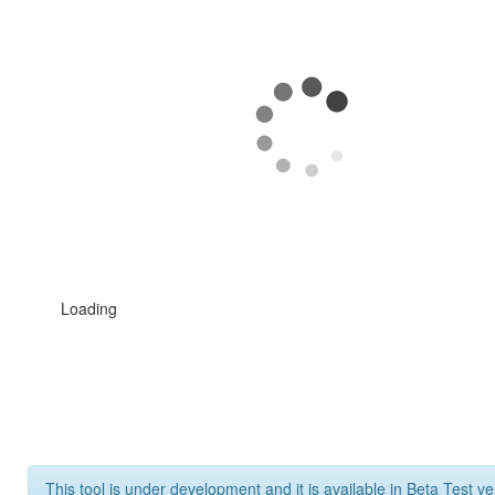
Loading
This tool is under development and it is available in Beta Test ve