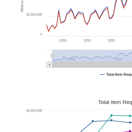
Metrics
20,000,000
0
2018
2019
2020
2018
2020
Total Item Req
Total Item Re
60,000,000