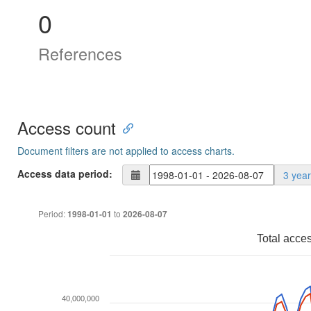
0
References
Access count
Document filters are not applied to access charts.
Access data period:
3 yea
Period:
to
1998-01-01
2026-08-07
Total acce
40,000,000