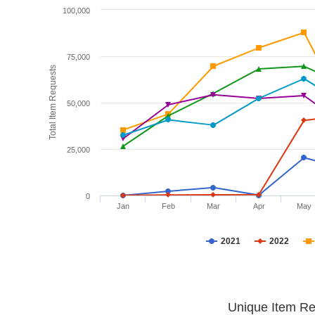
100,000
75,000
Total Item Requests
50,000
25,000
0
Jan
Feb
Mar
Apr
May
2021
2022
Unique Item Re