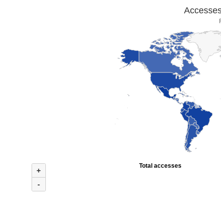
Accesses 
Total accesses
+
-