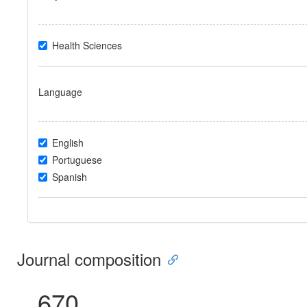
Health Sciences
Language
English
Portuguese
Spanish
Journal composition
670