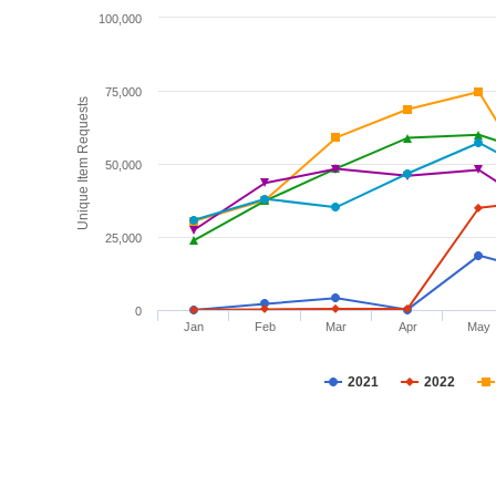
100,000
75,000
Unique Item Requests
50,000
25,000
0
Jan
Feb
Mar
Apr
May
2021
2022