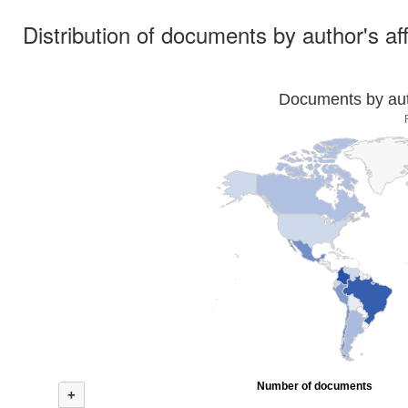
Distribution of documents by author's aff
Documents by auth
Number of documents
+