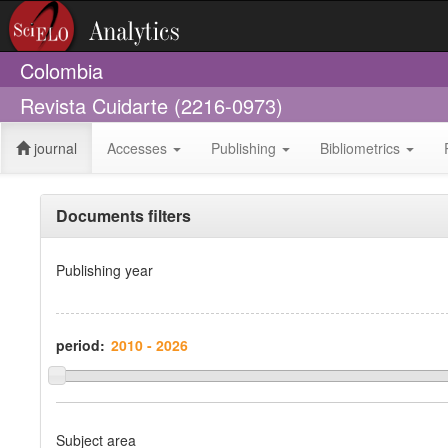
Colombia
Revista Cuidarte (2216-0973)
journal
Accesses
Publishing
Bibliometrics
Documents filters
Publishing year
period:
Subject area