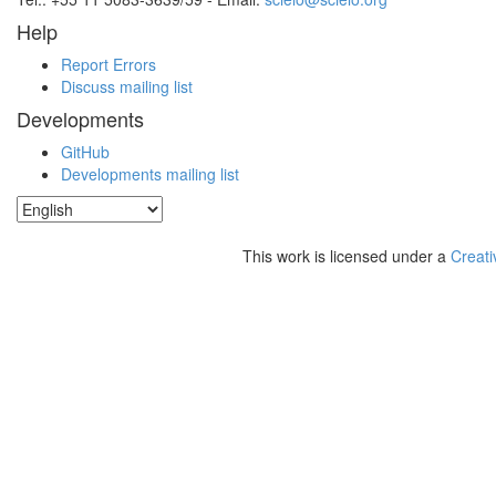
Help
Report Errors
Discuss mailing list
Developments
GitHub
Developments mailing list
This work is licensed under a
Creati