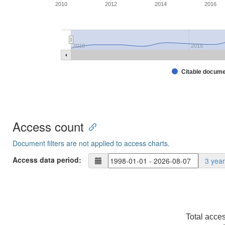
2010
2012
2014
2016
2010
2015
Citable docum
Access count
Document filters are not applied to access charts.
Access data period:
3 yea
Total acce