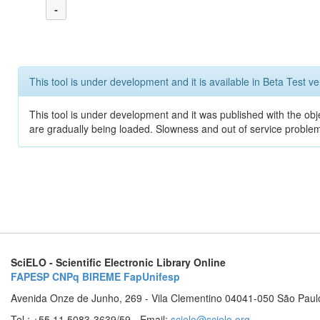
-
This tool is under development and it is available in Beta Test ve
This tool is under development and it was published with the obje
are gradually being loaded. Slowness and out of service problem
SciELO - Scientific Electronic Library Online
FAPESP
CNPq
BIREME
FapUnifesp
Avenida Onze de Junho, 269 - Vila Clementino 04041-050 São Paul
Tel.: +55 11 5083-3639/59 - Email:
scielo@scielo.org