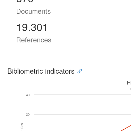
Documents
19.301
References
Bibliometric indicators
H
40
30