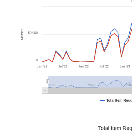
Metrics
50,000
0
Jan '21
Jul '21
Jan '22
Jul '22
Jan '23
2021
2022
20
Total Item Req
Total Item Re