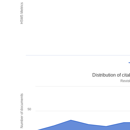
H5M5 Metrics
Distribution of ci
Revis
Number of documents
50