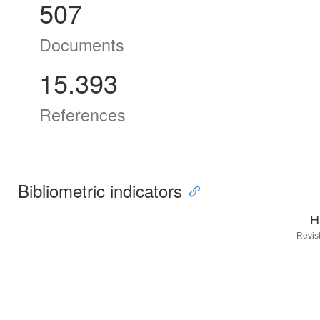
507
Documents
15.393
References
Bibliometric indicators
H
Revis