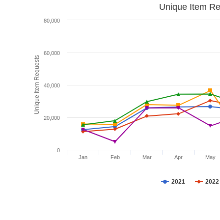
Unique Item Re
80,000
60,000
Unique Item Requests
40,000
20,000
0
Jan
Feb
Mar
Apr
May
2021
2022