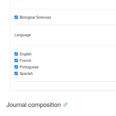
Biological Sciences
Language
English
French
Portuguese
Spanish
Journal composition