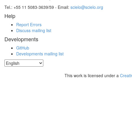
Tel.: +55 11 5083-3639/59 - Email:
scielo@scielo.org
Help
Report Errors
Discuss mailing list
Developments
GitHub
Developments mailing list
This work is licensed under a
Creati