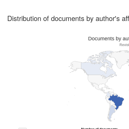
Distribution of documents by author's aff
Documents by auth
Revis