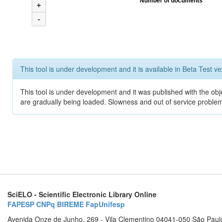
Number of documents
+
-
This tool is under development and it is available in Beta Test ve
This tool is under development and it was published with the obje
are gradually being loaded. Slowness and out of service problem
SciELO - Scientific Electronic Library Online
FAPESP
CNPq
BIREME
FapUnifesp
Avenida Onze de Junho, 269 - Vila Clementino 04041-050 São Paul