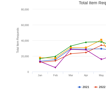
Total Item Re
80,000
60,000
Total Item Requests
40,000
20,000
0
Jan
Feb
Mar
Apr
May
2021
2022