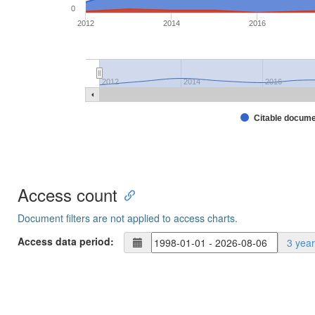
0
2012
2014
2016
2012
2014
2016
Citable docum
Access count
Document filters are not applied to access charts.
Access data period:
3 yea