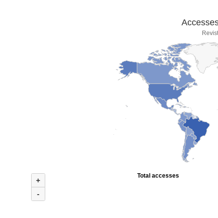
Accesses 
Revis
Total accesses
+
-