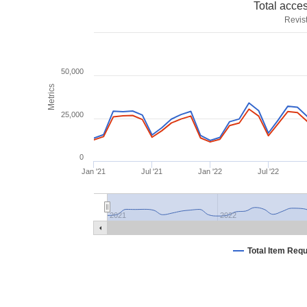
Total acce
Revis
50,000
Metrics
25,000
0
Jan '21
Jul '21
Jan '22
Jul '22
2021
2022
Total Item Req