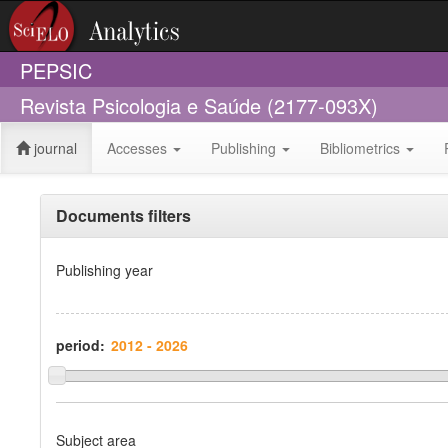
PEPSIC
Revista Psicologia e Saúde (2177-093X)
journal
Accesses
Publishing
Bibliometrics
Documents filters
Publishing year
period:
Subject area