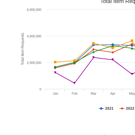
Total Item Re
6,000,000
Total Item Requests
4,000,000
2,000,000
0
Jan
Feb
Mar
Apr
Ma
2021
2022