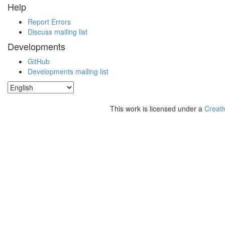
Help
Report Errors
Discuss mailing list
Developments
GitHub
Developments mailing list
This work is licensed under a
Creati