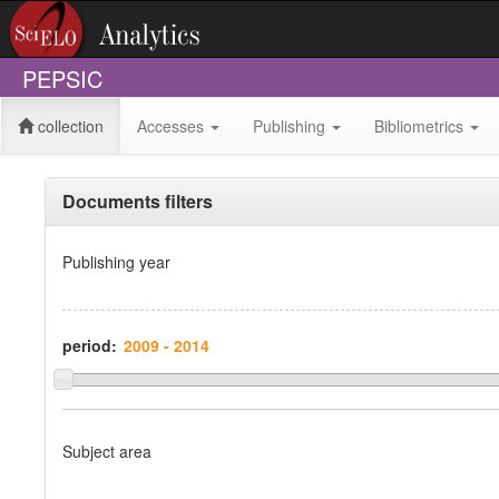
PEPSIC
collection
Accesses
Publishing
Bibliometrics
Documents filters
Publishing year
period:
Subject area