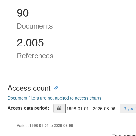
90
Documents
2.005
References
Access count
Document filters are not applied to access charts.
Access data period:
3 yea
Period:
to
1998-01-01
2026-08-06