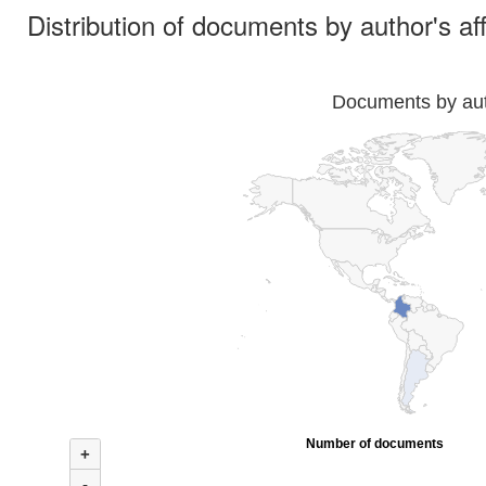
Distribution of documents by author's aff
Documents by auth
Number of documents
+
-