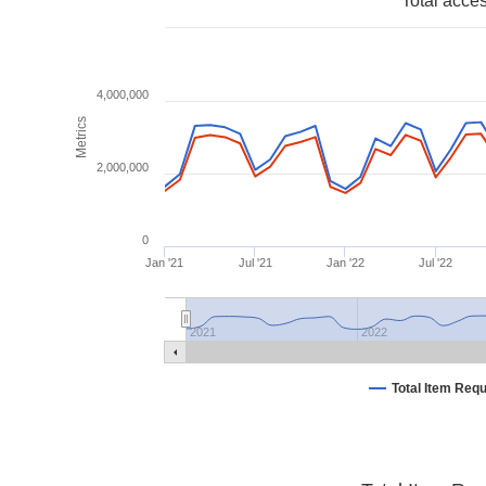
Total acce
4,000,000
Metrics
2,000,000
0
Jan '21
Jul '21
Jan '22
Jul '22
2021
2022
Total Item Req