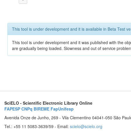
This tool is under development and it is available in Beta Test ve
This tool is under development and it was published with the obje
are gradually being loaded. Slowness and out of service problem
SciELO - Scientific Electronic Library Online
FAPESP
CNPq
BIREME
FapUnifesp
Avenida Onze de Junho, 269 - Vila Clementino 04041-050 São Paul
Tel.: +55 11 5083-3639/59 - Email:
scielo@scielo.org