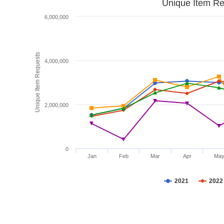
Unique Item Re
6,000,000
Unique Item Requests
4,000,000
2,000,000
0
Jan
Feb
Mar
Apr
Ma
2021
2022