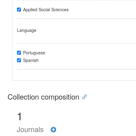
Applied Social Sciences
Language
Portuguese
Spanish
Collection composition
1
Journals