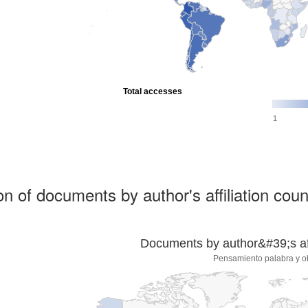
Total accesses
1
ion of documents by author's affiliation coun
Documents by author&#39;s affi
Pensamiento palabra y o