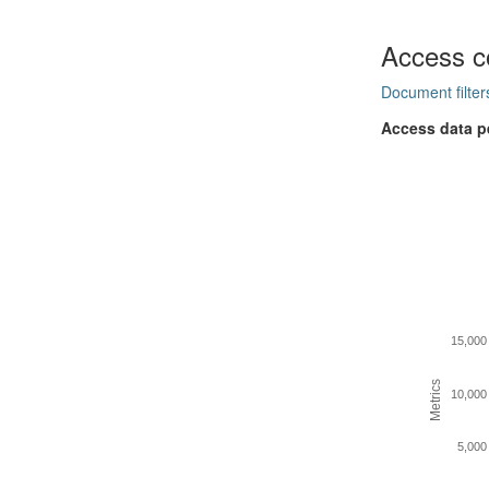
Access c
Document filter
Access data p
15,000
Metrics
10,000
5,000