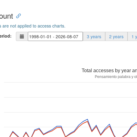
ount
s are not applied to access charts.
eriod:
3 years
2 years
1 
Total accesses by year a
Pensamiento palabra y o