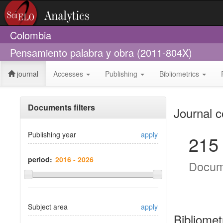
Colombia
Pensamiento palabra y obra (2011-804X)
journal
Accesses
Publishing
Bibliometrics
Documents filters
Journal c
Publishing year
apply
215
period:
Docum
Subject area
apply
Bibliomet