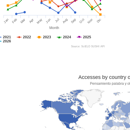
Jan
Feb
Mar
Apr
May
Jun
Jul
Aug
Sep
Oct
Nov
Dic
Month
2021
2022
2023
2024
2025
2026
Source: SciELO SUSHI API
Accesses by country of
Pensamiento palabra y o