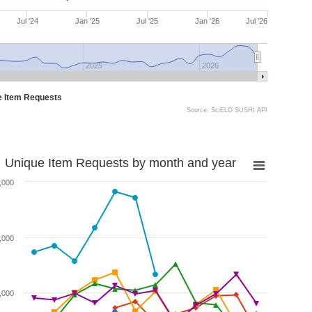
Jul '24
Jan '25
Jul '25
Jan '26
Jul '26
2025
2026
e Item Requests
Source: SciELO SUSHI API
Unique Item Requests by month and year
,000
,000
,000