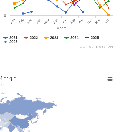
0
Jan
Feb
Mar
Apr
May
Jun
Jul
Aug
Sep
Oct
Nov
Dic
Month
2021
2022
2023
2024
2025
2026
Source: SciELO SUSHI API
 origin
bra