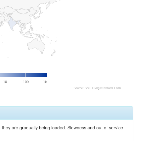
10
100
1k
Source: SciELO.org ©
Natural Earth
nd they are gradually being loaded. Slowness and out of service