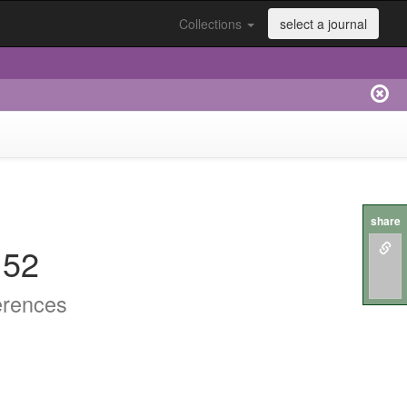
Collections
select a journal
share
152
erences