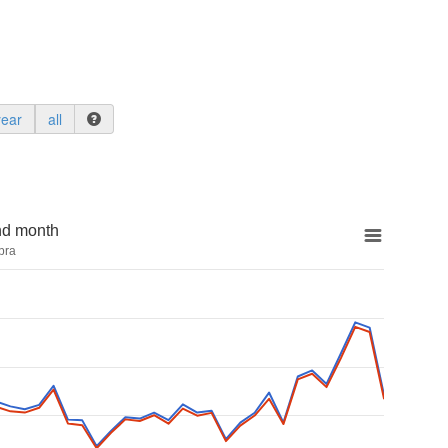
year
all
nd month
bra