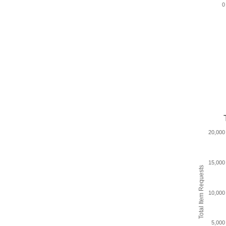
0
20,000
15,000
Total Item Requests
10,000
5,000