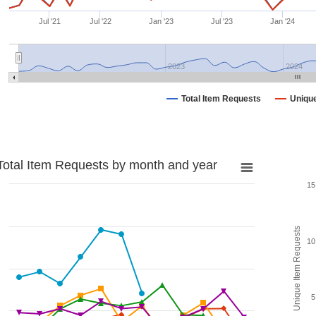
Jul '21
Jul '22
Jan '23
Jul '23
Jan '24
2023
2024
Total Item Requests
Uniqu
Total Item Requests by month and year
15
Unique Item Requests
10
5