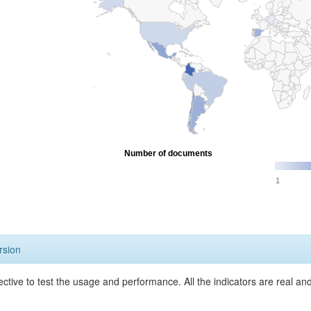
Number of documents
1
rsion
ective to test the usage and performance. All the indicators are real a