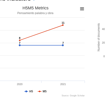
H5M5 Metrics
Pensamiento palabra y obra
11
11
Number of documents
40
8
8
20
7
7
7
7
0
2020
2021
H5
M5
Source: Google Scholar