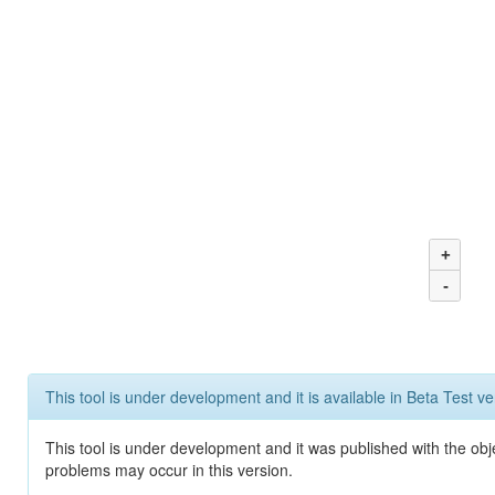
+
-
This tool is under development and it is available in Beta Test ve
This tool is under development and it was published with the obj
problems may occur in this version.