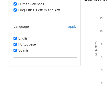
Human Sciences
Linguistics, Letters and Arts
13
Language
apply
10
English
H5M5 Metrics
Portuguese
8
Spanish
5
3
0