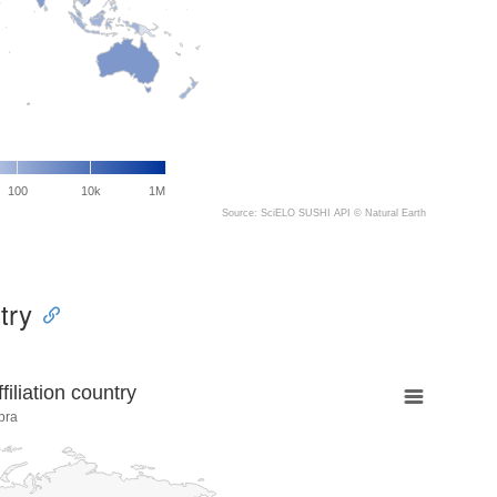
100
10k
1M
Source: SciELO SUSHI API ©
Natural Earth
try
liation country
bra