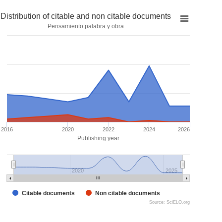
Distribution of citable and non citable documents
Pensamiento palabra y obra
2016
2020
2022
2024
2026
Publishing year
2020
2025
Citable documents
Non citable documents
Source: SciELO.org