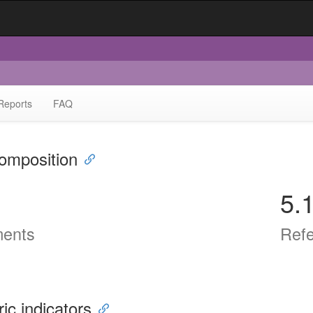
Reports
FAQ
omposition
5.
ents
Ref
ric indicators