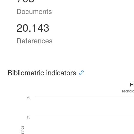
Documents
20.143
References
Bibliometric indicators
H
Tecnolo
20
15