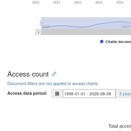
2010
2011
2012
2013
2014
2010
2014
Citable docum
Access count
Document filters are not applied to access charts.
Access data period:
3 yea
Total acce