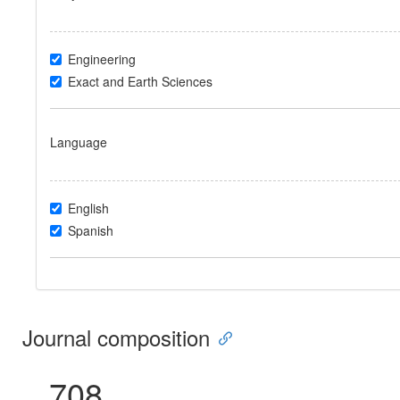
Engineering
Exact and Earth Sciences
Language
English
Spanish
Journal composition
708