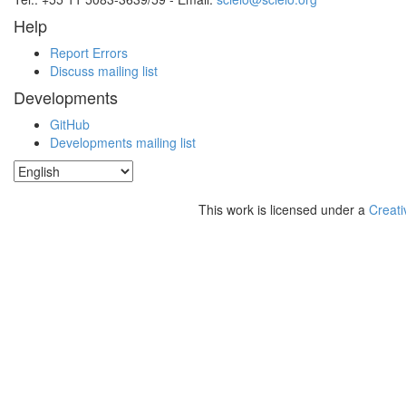
Help
Report Errors
Discuss mailing list
Developments
GitHub
Developments mailing list
This work is licensed under a
Creati