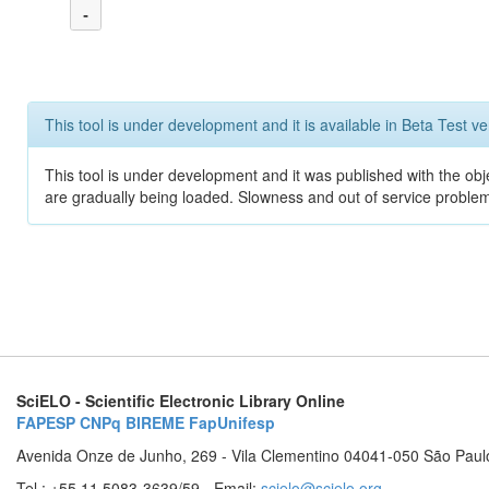
-
This tool is under development and it is available in Beta Test ve
This tool is under development and it was published with the obje
are gradually being loaded. Slowness and out of service problem
SciELO - Scientific Electronic Library Online
FAPESP
CNPq
BIREME
FapUnifesp
Avenida Onze de Junho, 269 - Vila Clementino 04041-050 São Paul
Tel.: +55 11 5083-3639/59 - Email:
scielo@scielo.org