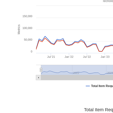
Tecnolo
150,000
Metrics
100,000
50,000
0
Jul '21
Jan '22
Jul '22
Jan '23
2022
202
Total Item Req
Total Item Re