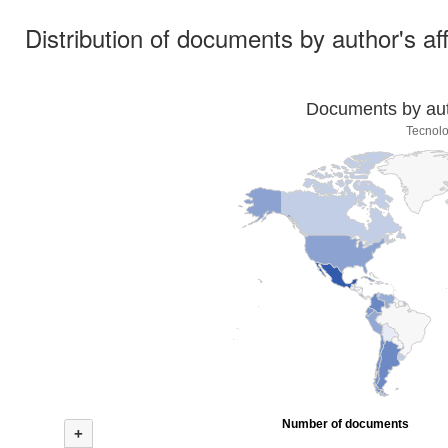
Distribution of documents by author's aff
Documents by auth
Tecnolo
Number of documents
+