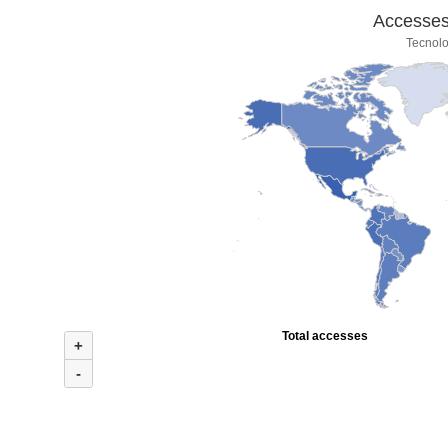
Accesses 
Tecnolo
Total accesses
+
-