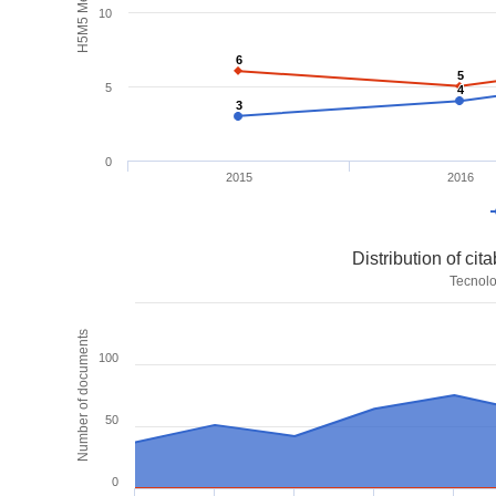
H5M5 Metrics
10
6
6
5
5
5
4
4
3
3
0
2015
2016
Distribution of ci
Tecnolo
Number of documents
100
50
0