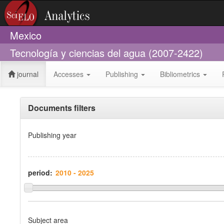
Mexico
Tecnología y ciencias del agua (2007-2422)
journal
Accesses
Publishing
Bibliometrics
Documents filters
Publishing year
period:
Subject area