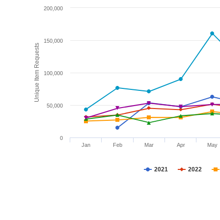
200,000
150,000
Unique Item Requests
100,000
50,000
0
Jan
Feb
Mar
Apr
May
2021
2022