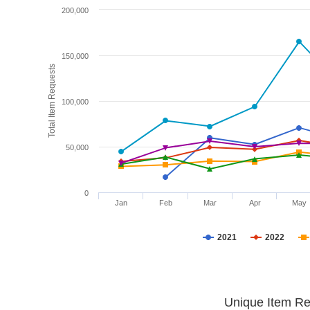
200,000
150,000
Total Item Requests
100,000
50,000
0
Jan
Feb
Mar
Apr
May
2021
2022
Unique Item Re